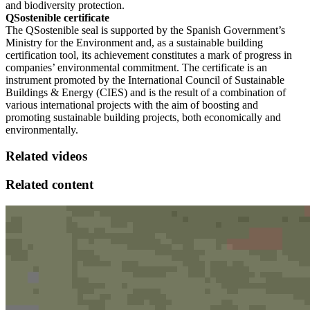
and biodiversity protection.
QSostenible certificate
The QSostenible seal is supported by the Spanish Government’s
Ministry for the Environment and, as a sustainable building
certification tool, its achievement constitutes a mark of progress in
companies’ environmental commitment. The certificate is an
instrument promoted by the International Council of Sustainable
Buildings & Energy (CIES) and is the result of a combination of
various international projects with the aim of boosting and
promoting sustainable building projects, both economically and
environmentally.
Related videos
Related content