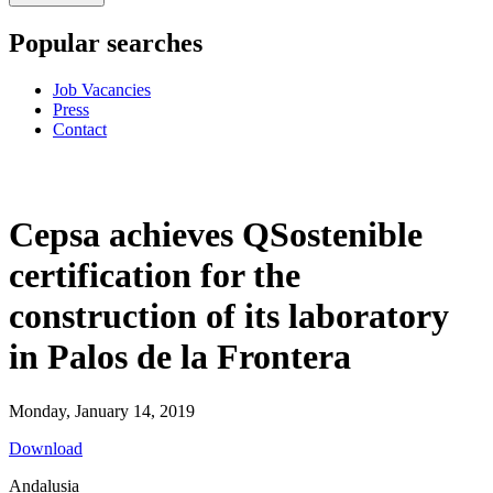
Popular searches
Job Vacancies
Press
Contact
Cepsa achieves QSostenible
certification for the
construction of its laboratory
in Palos de la Frontera
Monday, January 14, 2019
Download
Andalusia