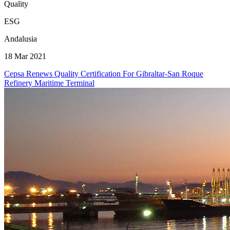
Quality
ESG
Andalusia
18 Mar 2021
Cepsa Renews Quality Certification For Gibraltar-San Roque
Refinery Maritime Terminal