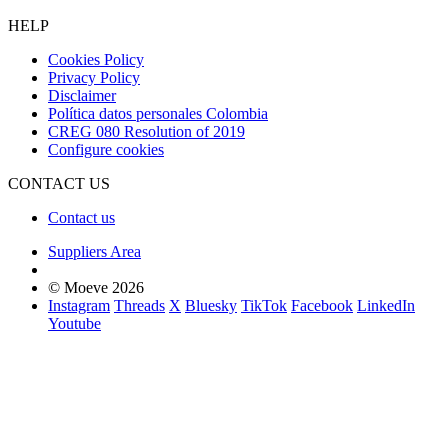
HELP
Cookies Policy
Privacy Policy
Disclaimer
Política datos personales Colombia
CREG 080 Resolution of 2019
Configure cookies
CONTACT US
Contact us
Suppliers Area
© Moeve 2026
Instagram
Threads
X
Bluesky
TikTok
Facebook
LinkedIn
Youtube