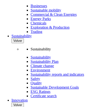
Businesses
Sustainable mobility
Commercial & Clean Energies
Energy Parks
Chemicals
Exploration & Production
Trading
Sustainability
Volver
Sustainability
Sustainability
Sustainability Plan
Climate change
Environment
Sustainability reports and indicators
Safety
Quality
Sustainable Development Goals
ESG Ratings
Certificate search
Innovation
Volver