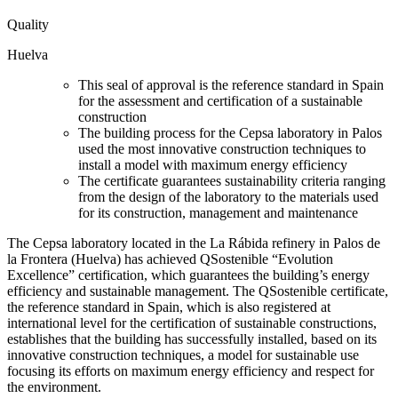
Quality
Huelva
This seal of approval is the reference standard in Spain
for the assessment and certification of a sustainable
construction
The building process for the Cepsa laboratory in Palos
used the most innovative construction techniques to
install a model with maximum energy efficiency
The certificate guarantees sustainability criteria ranging
from the design of the laboratory to the materials used
for its construction, management and maintenance
The Cepsa laboratory located in the La Rábida refinery in Palos de
la Frontera (Huelva) has achieved QSostenible “Evolution
Excellence” certification, which guarantees the building’s energy
efficiency and sustainable management. The QSostenible certificate,
the reference standard in Spain, which is also registered at
international level for the certification of sustainable constructions,
establishes that the building has successfully installed, based on its
innovative construction techniques, a model for sustainable use
focusing its efforts on maximum energy efficiency and respect for
the environment.