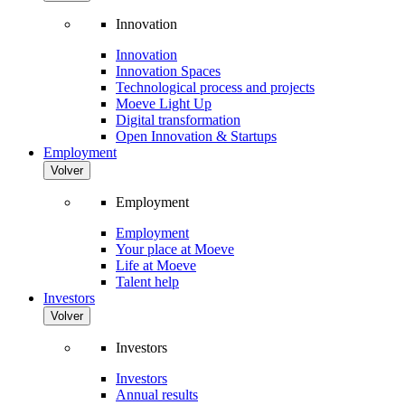
Innovation
Innovation
Innovation Spaces
Technological process and projects
Moeve Light Up
Digital transformation
Open Innovation & Startups
Employment
Volver
Employment
Employment
Your place at Moeve
Life at Moeve
Talent help
Investors
Volver
Investors
Investors
Annual results