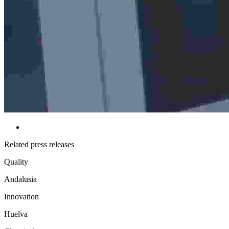
Related press releases
Quality
Andalusia
Innovation
Huelva