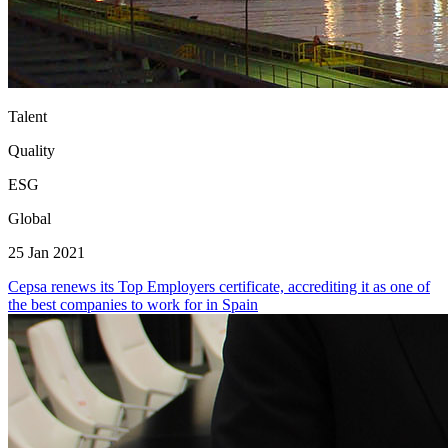
Talent
Quality
ESG
Global
25 Jan 2021
Cepsa renews its Top Employers certificate, accrediting it as one of
the best companies to work for in Spain