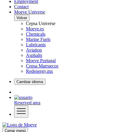
Employment
Contact
Moeve Universe
Volver
Cepsa Universe
Moeve.es
Chemicals
Marine Fuels
Lubricants
Aviation
Asphalts
Moeve Portugal
Cepsa Marruecos
Redenergy.mx
Cambiar idioma
Reserved area
Cerrar menú