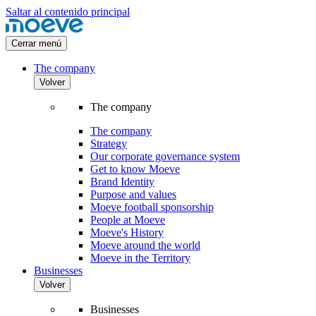
Saltar al contenido principal
Cerrar menú
The company
Volver
The company
The company
Strategy
Our corporate governance system
Get to know Moeve
Brand Identity
Purpose and values
Moeve football sponsorship
People at Moeve
Moeve's History
Moeve around the world
Moeve in the Territory
Businesses
Volver
Businesses