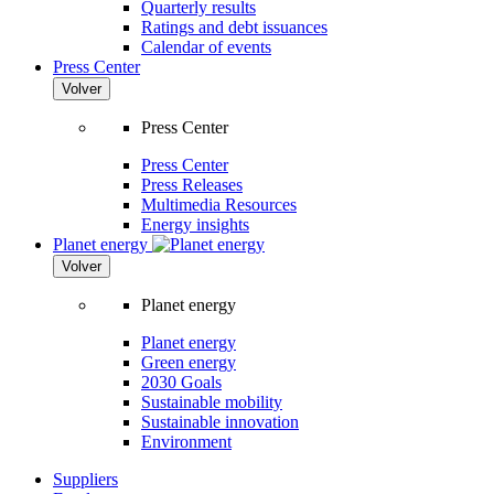
Quarterly results
Ratings and debt issuances
Calendar of events
Press Center
Volver
Press Center
Press Center
Press Releases
Multimedia Resources
Energy insights
Planet energy
Volver
Planet energy
Planet energy
Green energy
2030 Goals
Sustainable mobility
Sustainable innovation
Environment
Suppliers