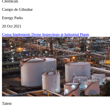
Chemicals
Campo de Gibraltar
Energy Parks
20 Oct 2021
Cepsa Implements Drone Inspections at Industrial Plants
Talent