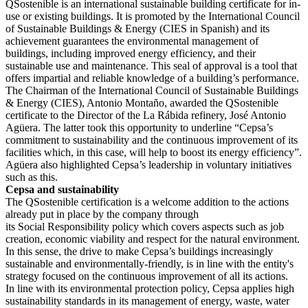
QSostenible is an international sustainable building certificate for in-
use or existing buildings. It is promoted by the International Council
of Sustainable Buildings & Energy (CIES in Spanish) and its
achievement guarantees the environmental management of
buildings, including improved energy efficiency, and their
sustainable use and maintenance. This seal of approval is a tool that
offers impartial and reliable knowledge of a building’s performance.
The Chairman of the International Council of Sustainable Buildings
& Energy (CIES), Antonio Montaño, awarded the QSostenible
certificate to the Director of the La Rábida refinery, José Antonio
Agüera. The latter took this opportunity to underline “Cepsa’s
commitment to sustainability and the continuous improvement of its
facilities which, in this case, will help to boost its energy efficiency”.
Agüera also highlighted Cepsa’s leadership in voluntary initiatives
such as this.
Cepsa and sustainability
The QSostenible certification is a welcome addition to the actions
already put in place by the company through
its Social Responsibility policy which covers aspects such as job
creation, economic viability and respect for the natural environment.
In this sense, the drive to make Cepsa’s buildings increasingly
sustainable and environmentally-friendly, is in line with the entity's
strategy focused on the continuous improvement of all its actions.
In line with its environmental protection policy, Cepsa applies high
sustainability standards in its management of energy, waste, water