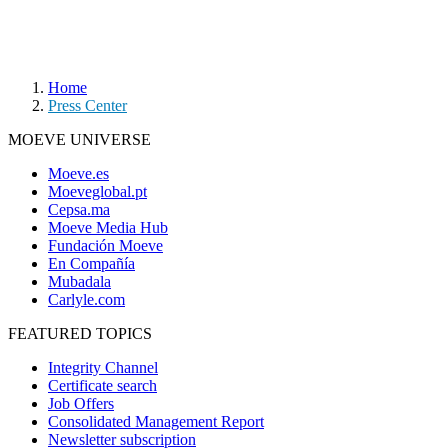
Home
Press Center
MOEVE UNIVERSE
Moeve.es
Moeveglobal.pt
Cepsa.ma
Moeve Media Hub
Fundación Moeve
En Compañía
Mubadala
Carlyle.com
FEATURED TOPICS
Integrity Channel
Certificate search
Job Offers
Consolidated Management Report
Newsletter subscription