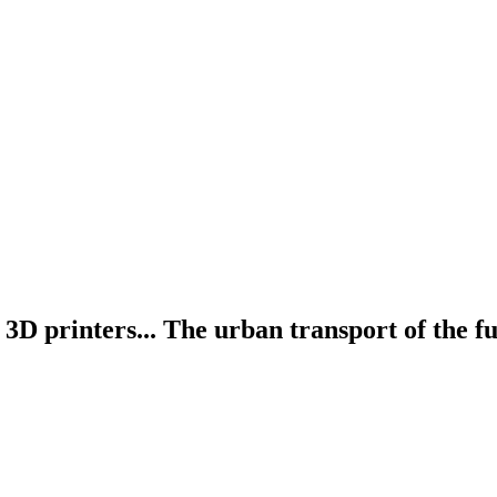
D printers... The urban transport of the fu