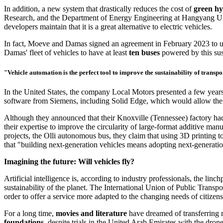
In
addition,
a new system that drastically reduces the cost of
green h
Research, and the Department of Energy Engineering at Hangyang Univers
developers maintain that it is a great alternative to electric vehicles.
In fact, Moeve and Damas signed an agreement in February 2023 to use 
Damas' fleet of vehicles to have at least
ten buses
powered by this sus
"Vehicle automation is the perfect tool to improve the sustainability of transp
In the United States, the company Local Motors presented a few years 
software from Siemens, including Solid Edge, which would allow the d
Although they announced that their Knoxville (Tennessee) factory had t
their expertise to improve the circularity of large-format additive man
projects, the Olli autonomous bus, they claim that using 3D printing to
that "building next-generation vehicles means adopting next-generati
Imagining the future: Will vehicles fly?
Artificial intelligence is, according to industry professionals, the li
sustainability of the planet. The International Union of Public Tran
order to offer a service more adapted to the changing needs of citizens
For a long time,
movies and literature
have dreamed of transferring ro
foundations
, despite trials in the United Arab Emirates with the dro