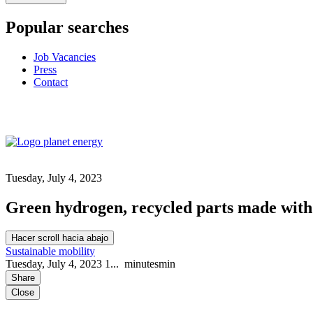
Popular searches
Job Vacancies
Press
Contact
Tuesday, July 4, 2023
Green hydrogen, recycled parts made with 3
Hacer scroll hacia abajo
Sustainable mobility
Tuesday, July 4, 2023
1...
minutes
min
Share
Close