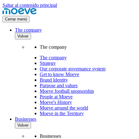
Saltar al contenido principal
Cerrar menú
The company
Volver
The company
The company
Strategy
Our corporate governance system
Get to know Moeve
Brand Identity
Purpose and values
Moeve football sponsorship
People at Moeve
Moeve's History
Moeve around the world
Moeve in the Territory
Businesses
Volver
Businesses