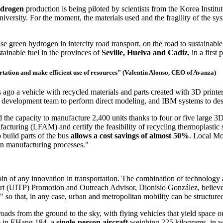
ydrogen
production is being piloted by scientists from the Korea Insti
ity. For the moment, the materials used and the fragility of the system
green hydrogen in intercity road transport, on the road to sustainable
tainable fuel in the provinces of
Seville, Huelva and Cadiz
, in a first
ortation and make efficient use of resources" (Valentín Alonso, CEO of Avanza)
ago a vehicle with recycled materials and parts created with 3D printe
evelopment team to perform direct modeling, and IBM systems to design 
he capacity to manufacture 2,400 units thanks to four or five large 3D 
ufacturing (LFAM) and certify the feasibility of recycling thermoplastic 
 build parts of the bus
allows a cost savings of almost 50%
. Local Mo
on manufacturing processes."
nchpin of any innovation in transportation. The combination of technolog
sport (UITP) Promotion and Outreach Advisor, Dionisio González, believ
" so that, in any case, urban and metropolitan mobility can be structured
ads from the ground to the sky, with flying vehicles that yield space on
ne in EHang 184, a
single-person aircraft
weighing 225 kilograms, in w