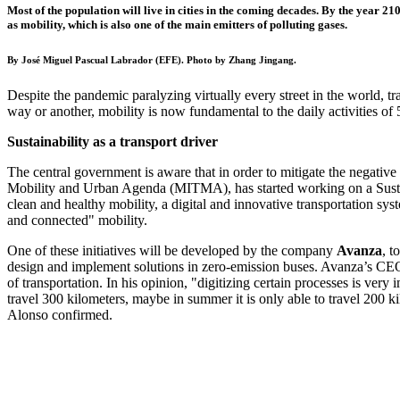
Most of the population will live in cities in the coming decades. By the year 210
as mobility, which is also one of the main emitters of polluting gases.
By José Miguel Pascual Labrador (EFE). Photo by Zhang Jingang.
Despite the pandemic paralyzing virtually every street in the world, t
way or another, mobility is now fundamental to the daily activities o
Sustainability as a transport driver
The central government is aware that in order to mitigate the negative ef
Mobility and Urban Agenda (MITMA), has started working on a
Sus
clean and healthy mobility, a digital and innovative transportation syst
and connected" mobility.
One of these initiatives will be developed by the company
Avanza
, t
design and implement solutions in zero-emission buses. Avanza’s C
of transportation. In his opinion, "digitizing certain processes is very 
travel 300 kilometers, maybe in summer it is only able to travel 200 ki
Alonso confirmed.