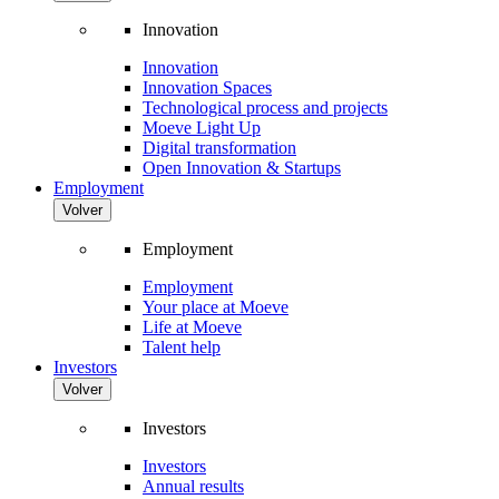
Innovation
Innovation
Innovation Spaces
Technological process and projects
Moeve Light Up
Digital transformation
Open Innovation & Startups
Employment
Volver
Employment
Employment
Your place at Moeve
Life at Moeve
Talent help
Investors
Volver
Investors
Investors
Annual results