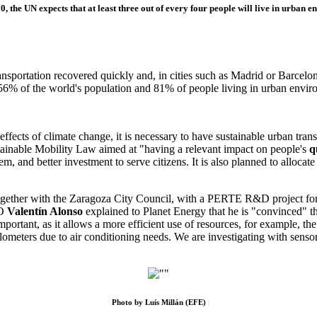
0, the UN expects that at least three out of every four people will live in urban e
ransportation recovered quickly and, in cities such as Madrid or Barcelo
f 56% of the world's population and 81% of people living in urban envi
fects of climate change, it is necessary to have sustainable urban transpo
tainable Mobility Law
aimed at "having a relevant impact on people's
q
em, and better investment to serve citizens. It is also planned to allocat
ogether with the Zaragoza City Council, with a PERTE R&D project for
EO
Valentín Alonso
explained to Planet Energy that he is "convinced" tha
important, as it allows a more efficient use of resources, for example, the
lometers due to air conditioning needs. We are investigating with sensors
Photo by Luís Millán (EFE)