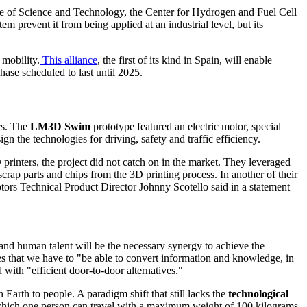
tute of Science and Technology, the Center for Hydrogen and Fuel Cell
 prevent it from being applied at an industrial level, but its
 mobili
ty.
This alliance
, t
he first of its kind in Spain, will enable
 phase scheduled to last until 2025.
rs. The
LM3D Swim
prototype featured an electric motor, special
the technologies for driving, safety and traffic efficiency.
printers, the project did not catch on in the market. They leveraged
scrap parts and chips from the 3D printing process. In another of their
tors Technical Product Director Johnny Scotello said in a statement
y and human talent will be the necessary synergy to achieve the
es that we have to "be able to convert information and knowledge, in
 with "efficient door-to-door alternatives."
 Earth to people. A paradigm shift that still lacks the
technological
hich one person can travel with a maximum weight of 100 kilograms