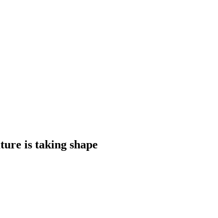
ture is taking shape