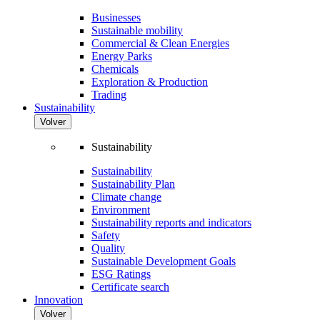
Businesses
Sustainable mobility
Commercial & Clean Energies
Energy Parks
Chemicals
Exploration & Production
Trading
Sustainability
Volver
Sustainability
Sustainability
Sustainability Plan
Climate change
Environment
Sustainability reports and indicators
Safety
Quality
Sustainable Development Goals
ESG Ratings
Certificate search
Innovation
Volver