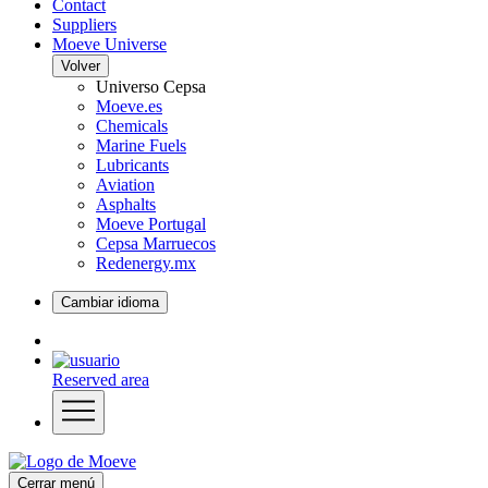
Contact
Suppliers
Moeve Universe
Volver
Universo Cepsa
Moeve.es
Chemicals
Marine Fuels
Lubricants
Aviation
Asphalts
Moeve Portugal
Cepsa Marruecos
Redenergy.mx
Cambiar idioma
Reserved area
Cerrar menú