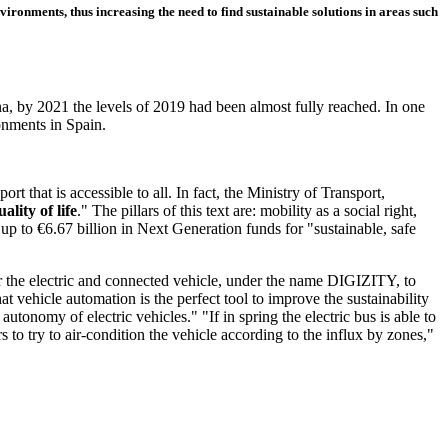
nvironments, thus increasing the need to find sustainable solutions in areas such
na, by 2021 the levels of 2019 had been almost fully reached. In one
ronments in Spain.
rt that is accessible to all. In fact, the Ministry of Transport,
uality of life
." The pillars of this text are: mobility as a social right,
e up to €6.67 billion in Next Generation funds for "sustainable, safe
 the electric and connected vehicle, under the name DIGIZITY, to
t vehicle automation is the perfect tool to improve the sustainability
 autonomy of electric vehicles." "If in spring the electric bus is able to
 to try to air-condition the vehicle according to the influx by zones,"