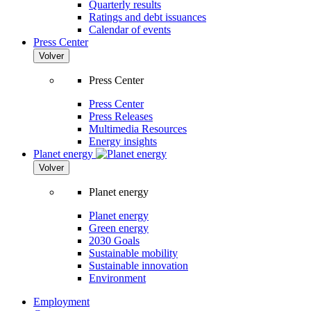
Quarterly results
Ratings and debt issuances
Calendar of events
Press Center
Volver
Press Center
Press Center
Press Releases
Multimedia Resources
Energy insights
Planet energy
Volver
Planet energy
Planet energy
Green energy
2030 Goals
Sustainable mobility
Sustainable innovation
Environment
Employment