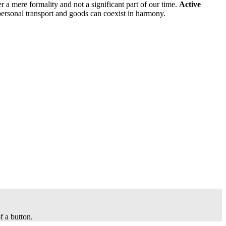
her a mere formality and not a significant part of our time.
Active
personal transport and goods can coexist in harmony.
f a button.