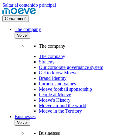
Saltar al contenido principal
Cerrar menú
The company
Volver
The company
The company
Strategy
Our corporate governance system
Get to know Moeve
Brand Identity
Purpose and values
Moeve football sponsorship
People at Moeve
Moeve's History
Moeve around the world
Moeve in the Territory
Businesses
Volver
Businesses