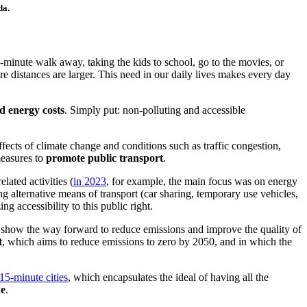
da.
minute walk away, taking the kids to school, go to the movies, or
e distances are larger. This need in our daily lives makes every day
 energy costs
. Simply put: non-polluting and accessible
fects of climate change and conditions such as traffic congestion,
measures to
promote public transport
.
elated a
ctivities (
in 2023
, f
or example, the main focus was on energy
g alternative means of transport (car sharing, temporary use vehicles,
ng accessibility to this public right.
 show the way forward to reduce emissions and improve the quality of
t
, which aims to reduce emissions to zero by 2050, and in which the
15-minute cities
, w
hich encapsulates the ideal of having all the
ke
.