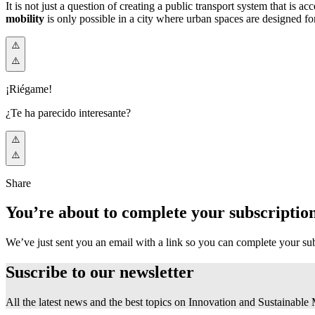
It is not just a question of creating a public transport system that is a
mobility
is only possible in a city where urban spaces are designed f
¡Riégame!
¿Te ha parecido interesante?
Share
You’re about to complete your subscriptio
We’ve just sent you an email with a link so you can complete your su
Suscribe to our
newsletter
All the latest news and the best topics on Innovation and Sustainable