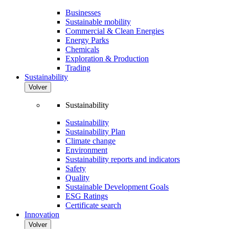
Businesses
Sustainable mobility
Commercial & Clean Energies
Energy Parks
Chemicals
Exploration & Production
Trading
Sustainability
Volver
Sustainability
Sustainability
Sustainability Plan
Climate change
Environment
Sustainability reports and indicators
Safety
Quality
Sustainable Development Goals
ESG Ratings
Certificate search
Innovation
Volver