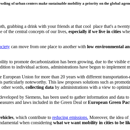
wding of urban centers make sustainable mobility a priority on the global agen
 grabbing a drink with your friends at that cool place that's a twenty-
e of the central concepts of our lives,
especially if we live in cities
wher
ociety
c
an move from one place to another with
low environmental and
ility to promote decarbonization has been growing, due to the visible ef
 addition to individual actions, administrations have begun to implement 
e European Union for more than 20 years with different transportation-r
is particularly noteworthy. This law proposes solutions such as promotin
n other words,
collecting data
by administrations with a view to optimizi
 developed by Siemens, has been used to gather information and data to
 measures and laws included in the Green Deal or
European Green Pac
vehicles
, which
contribute to
reducing emissions.
Moreover, th
e idea of
 fundamental when considering
what we want mobility in cities to be li