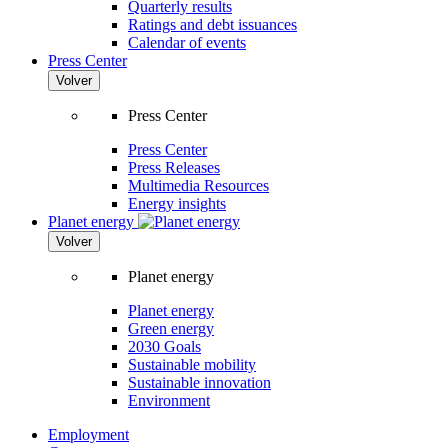
Quarterly results
Ratings and debt issuances
Calendar of events
Press Center
Volver
Press Center
Press Center
Press Releases
Multimedia Resources
Energy insights
Planet energy
Volver
Planet energy
Planet energy
Green energy
2030 Goals
Sustainable mobility
Sustainable innovation
Environment
Employment