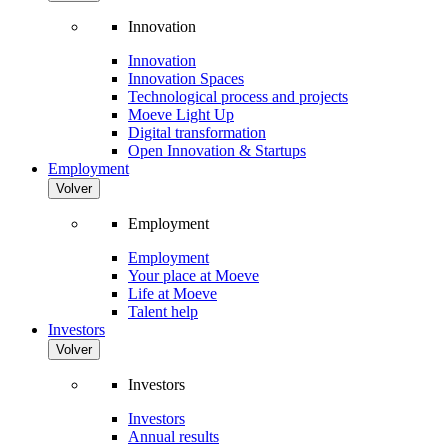
Innovation
Innovation
Innovation Spaces
Technological process and projects
Moeve Light Up
Digital transformation
Open Innovation & Startups
Employment
Volver
Employment
Employment
Your place at Moeve
Life at Moeve
Talent help
Investors
Volver
Investors
Investors
Annual results