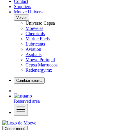
Contact
Suppliers
Moeve Universe
Volver
Universo Cepsa
Moeve.es
Chemicals
Marine Fuels
Lubricants
Aviation
Asphalts
Moeve Portugal
Cepsa Marruecos
Redenergy.mx
Cambiar idioma
Reserved area
Cerrar menú