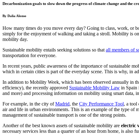
Decarbonization goals to slow down the progress of climate change and the cro
By Dalia Alonso
How many times do you move every day? Going to class, work, or both,
simply for the enjoyment of walking and taking a stroll. Mobility is on
mobility day.
Sustainable mobility entails seeking solutions so
that
all members of s
transportation for everyone.
In recent years, public awareness of the importance of sustainable mob
which in certain cities is part of the everyday scene. This is why, in
In addition to Mobility Week, which has been observed annually in th
efficiency), the recently appr
oved
Sustainable Mobility Law
in
Spain 
and more) and processing information on mobility using smart data, i
For example, in the ci
ty of
Madrid
, the
City Performance Tool
, a to
ol
air and life in urban environments. This is an example of the type of
management of sustainable transport is one of the strong points.
Another of the best known assets of sustainable mobility are
electric 
necessary services less than a quarter of an hour from home, is also