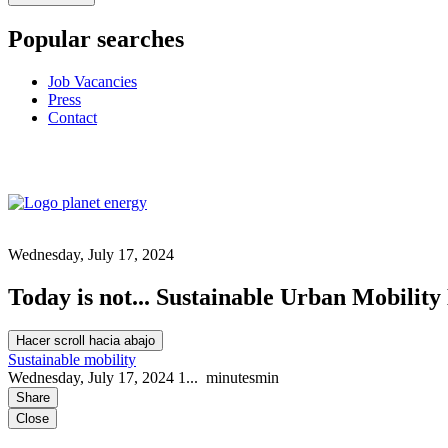
Popular searches
Job Vacancies
Press
Contact
Wednesday, July 17, 2024
Today is not... Sustainable Urban Mobility
Hacer scroll hacia abajo
Sustainable mobility
Wednesday, July 17, 2024
1...
minutes
min
Share
Close