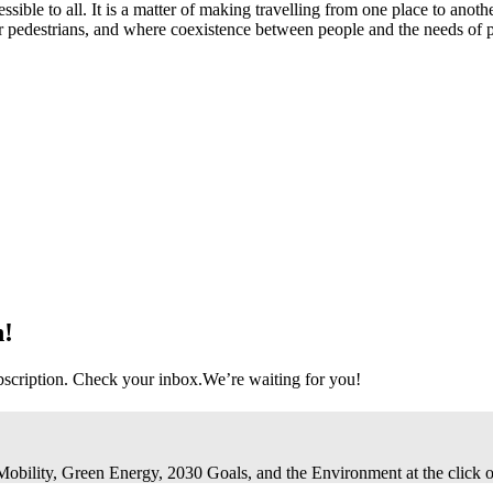
ccessible to all. It is a matter of making travelling from one place to anot
or pedestrians, and where coexistence between people and the needs of 
n!
bscription. Check your inbox.
We’re waiting for you!
 Mobility, Green Energy, 2030 Goals, and the Environment at the click o