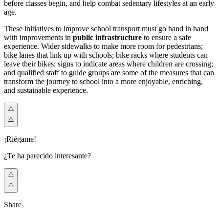
before classes begin, and help combat sedentary lifestyles at an early
age.
These initiatives to improve school transport must go hand in hand
with improvements in
public infrastructure
to ensure a safe
experience. Wider sidewalks to make more room for pedestrians;
bike lanes that link up with schools; bike racks where students can
leave their bikes; signs to indicate areas where children are crossing;
and qualified staff to guide groups are some of the measures that can
transform the journey to school into a more enjoyable, enriching,
and sustainable experience.
¡Riégame!
¿Te ha parecido interesante?
Share