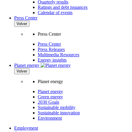
Quarterly results
Ratings and debt issuances
Calendar of events
Press Center
Volver
Press Center
Press Center
Press Releases
Multimedia Resources
Energy insights
Planet energy
Volver
Planet energy
Planet energy
Green energy
2030 Goals
Sustainable mobility
Sustainable innovation
Environment
Employment