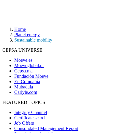
Home
Planet energy
Sustainable mobility
CEPSA UNIVERSE
Moeve.es
Moeveglobal.pt
Cepsa.ma
Fundación Moeve
En Compañía
Mubadala
Carlyle.com
FEATURED TOPICS
Integrity Channel
Certificate search
Job Offers
Consolidated Management Report