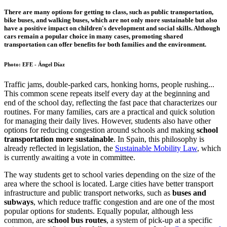
There are many options for getting to class, such as public transportation,
bike buses, and walking buses, which are not only more sustainable but also
have a positive impact on children's development and social skills. Although
cars remain a popular choice in many cases, promoting shared
transportation can offer benefits for both families and the environment.
Photo: EFE - Ángel Díaz
Traffic jams, double-parked cars, honking horns, people rushing...
This common scene repeats itself every day at the beginning and
end of the school day, reflecting the fast pace that characterizes our
routines. For many families, cars are a practical and quick solution
for managing their daily lives. However, students also have other
options for reducing congestion around schools and making
school
transportation more sustainable
. In Spain, this philosophy is
already reflected in legislation, the
Sustainable Mobility Law
, which
is currently awaiting a vote in committee.
The way students get to school varies depending on the size of the
area where the school is located. Large cities have better transport
infrastructure and public transport networks, such as
buses and
subways
, which reduce traffic congestion and are one of the most
popular options for students. Equally popular, although less
common, are
school bus routes
, a system of pick-up at a specific