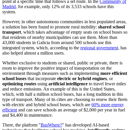
point at a specific time that follows a set route. In the
Community of
Madrid
, for example, only 12% of its 3,533 schools have this
system.
However, in other autonomous communities in less populated areas,
a solution has been found to promote rural mobility:
shared school
transport
, which takes advantage of empty seats on school buses so
that residents of nearby municipalities can use them. More than
43,000 students in Galicia from around 500 schools use this
integrated system, which, according to the
regional government
, has
also helped almost a million users.
Whether exclusive to students or shared, public or private, there is
room to improve the positive impact of transportation on the
environment through measures such as implementing
more efficient
school buses
that incorporate
electric or hybrid engines
, or
optimizing routes
using
artificial intelligence
to travel fewer miles
and reduce emissions. An example of this is the United States,
which, with half a million school buses, has a long tradition in this
type of transport. Many of its cities are choosing to renew their fleets
with electric and hybrid school buses, which are
60% more energy
efficient
and can save schools an average of $2,000 per year in fuel
and $4,400 in maintenance.
There, the platform "
BusWhere?
" has developed AI-based