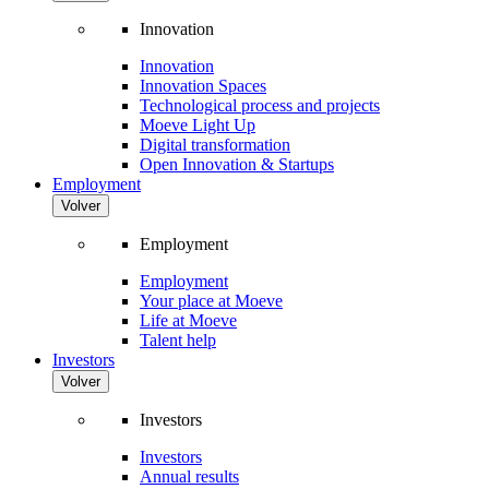
Innovation
Innovation
Innovation Spaces
Technological process and projects
Moeve Light Up
Digital transformation
Open Innovation & Startups
Employment
Volver
Employment
Employment
Your place at Moeve
Life at Moeve
Talent help
Investors
Volver
Investors
Investors
Annual results