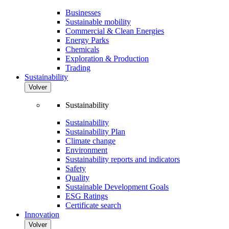
Businesses
Sustainable mobility
Commercial & Clean Energies
Energy Parks
Chemicals
Exploration & Production
Trading
Sustainability
Volver
Sustainability
Sustainability
Sustainability Plan
Climate change
Environment
Sustainability reports and indicators
Safety
Quality
Sustainable Development Goals
ESG Ratings
Certificate search
Innovation
Volver