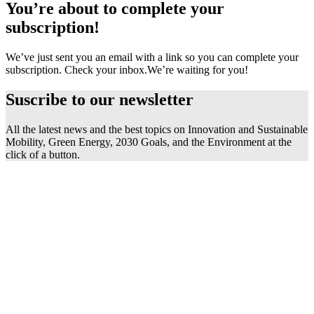
You’re about to complete your
subscription!
We’ve just sent you an email with a link so you can complete your
subscription. Check your inbox.
We’re waiting for you!
Suscribe to our
newsletter
All the latest news and the best topics on Innovation and Sustainable
Mobility, Green Energy, 2030 Goals, and the Environment at the
click of a button.