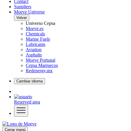
Contact
Suppliers
Moeve Universe
Volver
Universo Cepsa
Moeve.es
Chemicals
Marine Fuels
Lubricants
Aviation
Asphalts
Moeve Portugal
Cepsa Marruecos
Redenergy.mx
Cambiar idioma
Reserved area
Cerrar menú