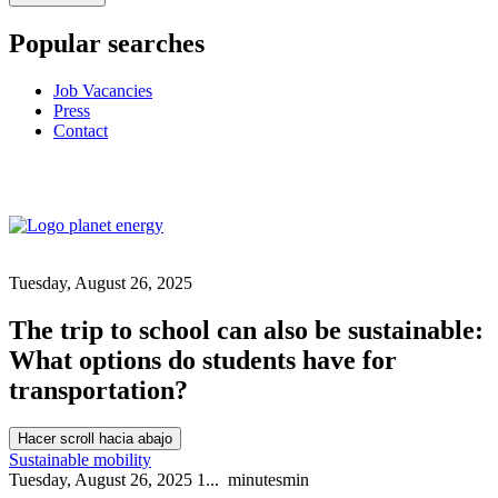
Popular searches
Job Vacancies
Press
Contact
Tuesday, August 26, 2025
The trip to school can also be sustainable:
What options do students have for
transportation?
Hacer scroll hacia abajo
Sustainable mobility
Tuesday, August 26, 2025
1...
minutes
min