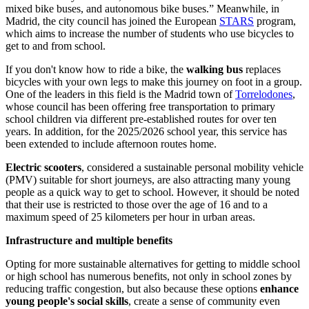
mixed bike buses, and autonomous bike buses.” Meanwhile, in
Madrid, the city council has joined the European
STARS
program,
which aims to increase the number of students who use bicycles to
get to and from school.
If you don't know how to ride a bike, the
walking bus
replaces
bicycles with your own legs to make this journey on foot in a group.
One of the leaders in this field is the Madrid town of
Torrelodones
,
whose council has been offering free transportation to primary
school children via different pre-established routes for over ten
years. In addition, for the 2025/2026 school year, this service has
been extended to include afternoon routes home.
Electric scooters
, considered a sustainable personal mobility vehicle
(PMV) suitable for short journeys, are also attracting many young
people as a quick way to get to school. However, it should be noted
that their use is restricted to those over the age of 16 and to a
maximum speed of 25 kilometers per hour in urban areas.
Infrastructure and multiple benefits
Opting for more sustainable alternatives for getting to middle school
or high school has numerous benefits, not only in school zones by
reducing traffic congestion, but also because these options
enhance
young people's social skills
, create a sense of community even