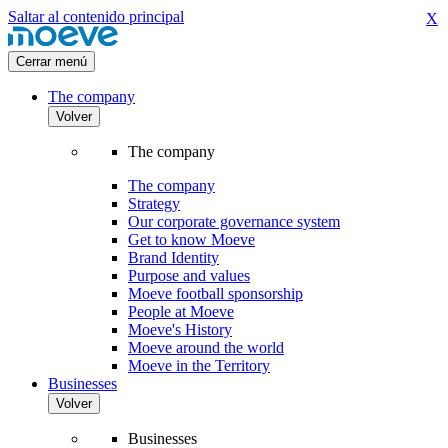
Saltar al contenido principal
X
Cerrar menú
The company
Volver
The company
The company
Strategy
Our corporate governance system
Get to know Moeve
Brand Identity
Purpose and values
Moeve football sponsorship
People at Moeve
Moeve's History
Moeve around the world
Moeve in the Territory
Businesses
Volver
Businesses