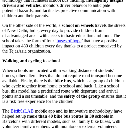
technology that facilitates school bus tracking,
intelligently assigns
drivers and vehicles
, monitors driver behavior to anticipate
potential hazards, and facilitates proactive communication with
children and their parents.
On the other side of the world, a
school on wheels
travels the streets
of New Delhi, India, every day to provide children from
disadvantaged areas with access to basic education and food. The
school takes the form of four ‘
buses of hope
’ that have a positive
impact on 480 children every day thanks to a project conceived by
the TejasAsia organization.
Walking and cycling to school
When schools are located within walking distance of students'
homes, other alternatives that do not require road transport become
available. Firstly, there is the
bike bus
, which is a group of children
who cycle together from home to school and back.
Like a school
bus, this model has a predefined route with departure and arrival
points and a set timetable, and the
safety of the group
ensures that it
is a risk-free experience for the children.
The
BicibúsLAB
mobile app and its innovative methodology have
helped set up
more than 40 bike bus routes in 30 schools
in
Barcelona with different models, such as “family bike buses, with
volunteer family members, with monitors or external volunteers,