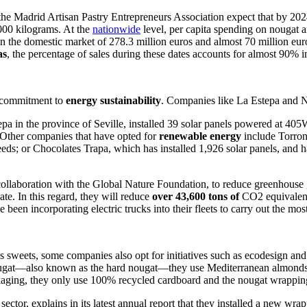
 the Madrid Artisan Pastry Entrepreneurs Association expect that by 20
,000 kilogram
s. At the
nationwide
lev
el, per capita spending on nougat 
r in the domestic market of 278.3 million euros and almost 70 million 
as
, the percentage of sales during these dates accounts for almost 90% in
r commitment to
energy sustainability
. Companies like La Estepa and Ne
pa in the province of Seville, installed 39 solar panels powered at 40
 Other companies that have opted for
renewable energy
include Torron
eds; or Chocolates Trapa, which has installed 1,926 solar panels, an
d h
collaboration with the Global Nature Foundation, to reduce greenhouse g
te. In this regard, they will reduce
over 43,600 tons of
CO2 equivalent 
een incorporating electric trucks into their fleets to carry out the most
as sweets, some companies also opt for initiatives such as ecodesign and
 nougat—also known as the hard nougat—they use Mediterranean almonds
ackaging, they only use 100% recycled cardboard and the nougat wrappin
sector, explains in its latest annual report that they installed a new