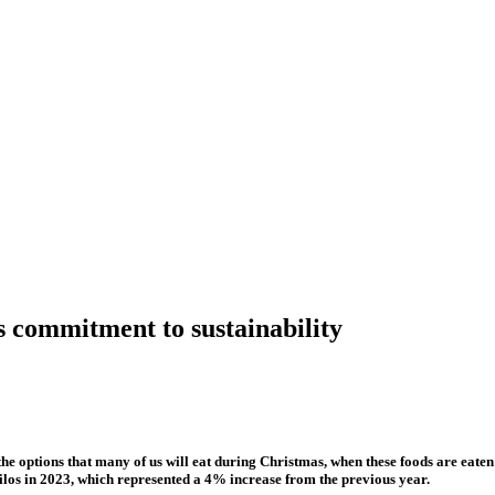
s commitment to sustainability
e options that many of us will eat during Christmas, when these foods are eaten
los in 2023, which represented a 4% increase from the previous year.