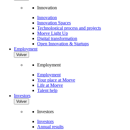
Innovation
Innovation
Innovation Spaces
Technological process and projects
Moeve Light Up
Digital transformation
Open Innovation & Startups
Employment
Volver
Employment
Employment
Your place at Moeve
Life at Moeve
Talent help
Investors
Volver
Investors
Investors
Annual results