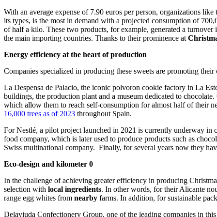
With an average expense of 7.90 euros per person, organizations like
its types, is the most in demand with a projected consumption of 700
of half a kilo. These two products, for example, generated a turnove
the main importing countries. Thanks to their prominence at
Christm
Energy efficiency at the heart of production
Companies specialized in producing these sweets are promoting thei
La Despensa de Palacio, the iconic polvoron cookie factory in La Este
buildings, the production plant and a museum dedicated to chocolate.
which allow them to reach self-consumption for almost half of their ne
16,000 trees as of 2023
throughout
Spain.
For Nestlé, a pilot project launched in 2021 is currently underway in 
food company, which is later used to produce products such as chocola
Swiss multinational company. Finally, for several years now they have b
Eco-design and kilometer 0
In the challenge of achieving greater efficiency in producing Christm
selection with
local ingredients
. In other words, for their Alicante
range egg whites from
nearby
farms. In addition, for sustainable p
Delaviuda Confectionery Group, one of the leading companies in this 