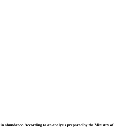
 in abundance. According to an analysis prepared by the Ministry of