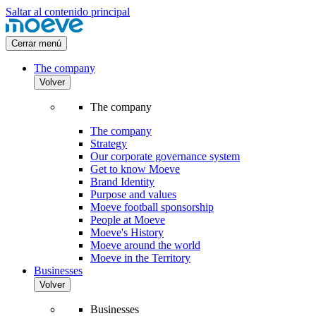
Saltar al contenido principal
Cerrar menú
The company
Volver
The company
The company
Strategy
Our corporate governance system
Get to know Moeve
Brand Identity
Purpose and values
Moeve football sponsorship
People at Moeve
Moeve's History
Moeve around the world
Moeve in the Territory
Businesses
Volver
Businesses