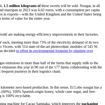
24,
1.5 million kilograms of
these sweets will be sold. Nougat, in all
and marzipan in 2023 was 6.02 euros, with a consumption per capita
euros in exports—with the United Kingdom and the United States being
 terms of value for the entire year.
stlé are making energy-efficiency improvements in their factories.
5W each, meeting more than 73% of the electricity demand of its two
s Vicens, with 514 state-of-the-art photovoltaic modules of 545 W,
as decided
to offset its environmental footprint by planting over
as emissions in more than half of the farms that supply milk to the
emissions this year in 90 out of the 177 farms collaborating with the
 frequent journeys in their logistics chain.
 kilometer zero-based production. In this sense, El Lobo nougat has a
 (60%), 100% Spanish-origin honey, whole cane sugar, and free-
g is 100% recyclable.
 wrapping machine for Cacao Sampaka, which improves the
packaging