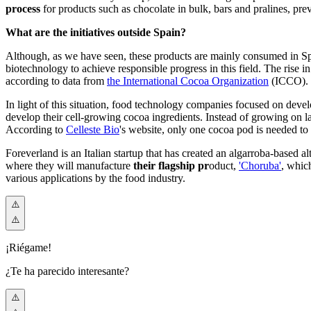
process
for products such as chocolate in bulk, bars and pralines, pr
What are the initiatives outside Spain?
Although, as we have seen, these products are mainly consumed in Spain
biotechnology to achieve responsible progress in this field. The rise
according to data f
rom
the International Cocoa Organization
(IC
CO).
In light of this situation, food technology companies focused on deve
develop their cell-growing cocoa ingredients. Instead of growing on land
Acco
rding to
Celleste Bio
's we
bsite, only one cocoa pod is needed to 
Foreverland is an Italian startup that has created an algarroba-based alt
where they will manufacture
their flagship pr
oduct,
'Choruba'
, whi
c
various applications by the food industry.
¡Riégame!
¿Te ha parecido interesante?