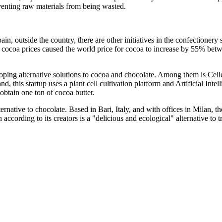
eventing raw materials from being wasted.
, outside the country, there are other initiatives in the confectionery 
 in cocoa prices caused the world price for cocoa to increase by 55% b
loping alternative solutions to cocoa and chocolate. Among them is Cell
, this startup uses a plant cell cultivation platform and Artificial Inte
obtain one ton of cocoa butter.
ernative to chocolate. Based in Bari, Italy, and with offices in Milan, the
h according to its creators is a "delicious and ecological" alternative to 