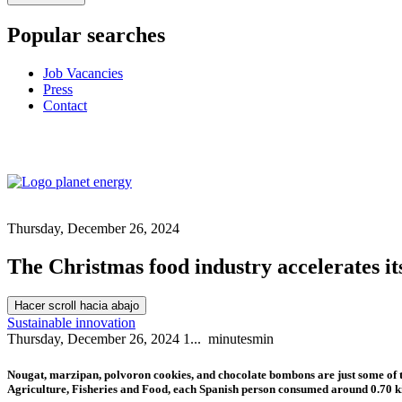
Popular searches
Job Vacancies
Press
Contact
Thursday, December 26, 2024
The Christmas food industry accelerates it
Hacer scroll hacia abajo
Sustainable innovation
Thursday, December 26, 2024
1...
minutes
min
Nougat, marzipan, polvoron cookies, and chocolate bombons are just some of th
Agriculture, Fisheries and Food, each Spanish person consumed around 0.70 ki