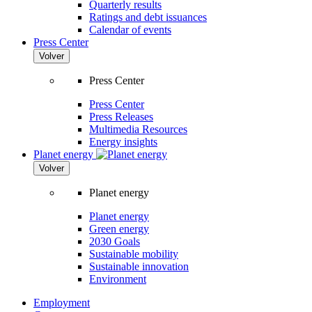
Quarterly results
Ratings and debt issuances
Calendar of events
Press Center
Volver
Press Center
Press Center
Press Releases
Multimedia Resources
Energy insights
Planet energy
Volver
Planet energy
Planet energy
Green energy
2030 Goals
Sustainable mobility
Sustainable innovation
Environment
Employment