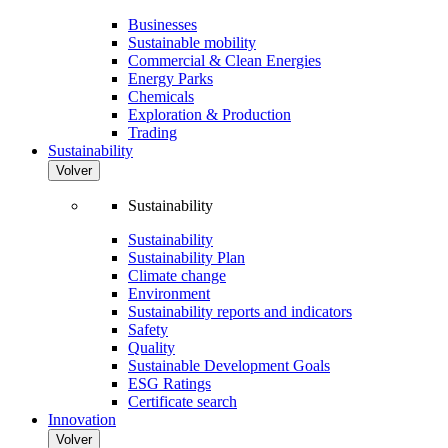
Businesses
Sustainable mobility
Commercial & Clean Energies
Energy Parks
Chemicals
Exploration & Production
Trading
Sustainability
Volver
Sustainability
Sustainability
Sustainability Plan
Climate change
Environment
Sustainability reports and indicators
Safety
Quality
Sustainable Development Goals
ESG Ratings
Certificate search
Innovation
Volver