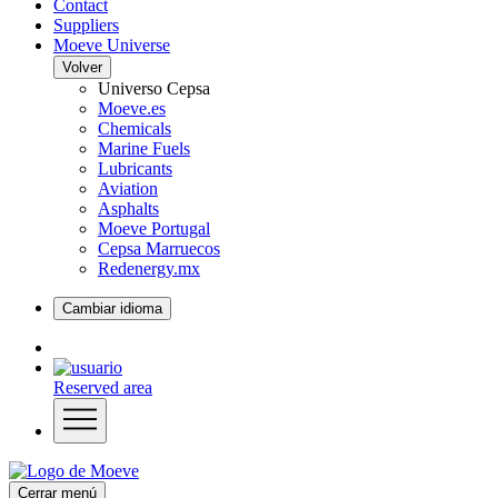
Contact
Suppliers
Moeve Universe
Volver
Universo Cepsa
Moeve.es
Chemicals
Marine Fuels
Lubricants
Aviation
Asphalts
Moeve Portugal
Cepsa Marruecos
Redenergy.mx
Cambiar idioma
Reserved area
Cerrar menú