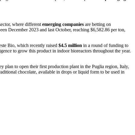
sector, where different
emerging companies
are betting on
etween December 2023 and last October, reaching $6,582.86 per ton,
este Bio, which recently raised
$4.5 million
in a round of funding to
lligence to grow this product in indoor bioreactors throughout the year.
y plan to open their first production plant in the Puglia region, Italy,
traditional chocolate, available in drops or liquid form to be used in