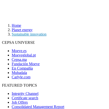
Home
Planet energy
Sustainable innovation
CEPSA UNIVERSE
Moeve.es
Moeveglobal.pt
Cepsa.ma
Fundación Moeve
En Compañía
Mubadala
Carlyle.com
FEATURED TOPICS
Integrity Channel
Certificate search
Job Offers
Consolidated Management Report