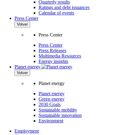
Quarterly results
Ratings and debt issuances
Calendar of events
Press Center
Volver
Press Center
Press Center
Press Releases
Multimedia Resources
Energy insights
Planet energy
Volver
Planet energy
Planet energy
Green energy
2030 Goals
Sustainable mobility
Sustainable innovation
Environment
Employment