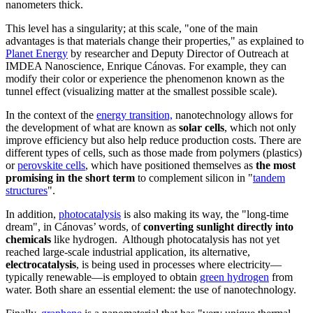
nanometers thick.
This level has a singularity; at this scale, "one of the main
advantages is that materials change their properties," as explained to
Planet Energy
by researcher and Deputy Director of Outreach at
IMDEA Nanoscience, Enrique Cánovas. For example, they can
modify their color or experience the phenomenon known as the
tunnel effect (visualizing matter at the smallest possible scale).
In the context of the
energy transition,
nanotechnology allows for
the development of what are known as
solar cells
, which not only
improve efficiency but also help reduce production costs. There are
different types of cells, such as those made from polymers (plastics)
or
perovskite cells
, which have positioned themselves as
the most
promising in the short term
to complement silicon in "
tandem
structures
".
In addition,
photocatalysis
is also making its way, the "long-time
dream", in Cánovas’ words, of
converting sunlight directly into
chemicals
like hydrogen. Although photocatalysis has not yet
reached large-scale industrial application, its alternative,
electrocatalysis
, is being used in processes where electricity—
typically renewable—is employed to obtain
green hydrogen
from
water. Both share an essential element: the use of nanotechnology.