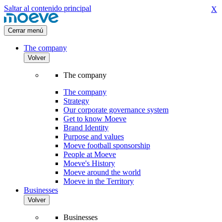
Saltar al contenido principal
X
Cerrar menú
The company
Volver
The company
The company
Strategy
Our corporate governance system
Get to know Moeve
Brand Identity
Purpose and values
Moeve football sponsorship
People at Moeve
Moeve's History
Moeve around the world
Moeve in the Territory
Businesses
Volver
Businesses