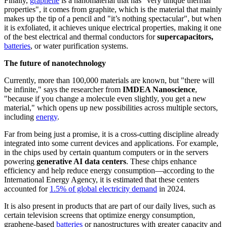
Finally,
graphene
is a nanomaterial that has "very unique thermal
properties", it comes from graphite, which is the material that mainly
makes up the tip of a pencil and "it’s nothing spectacular", but when
it is exfoliated, it achieves unique electrical properties, making it one
of the best electrical and thermal conductors for
supercapacitors,
batteries
, or water purification systems.
The future of nanotechnology
Currently, more than 100,000 materials are known, but "there will
be infinite," says the researcher from
IMDEA Nanoscience
,
"because if you change a molecule even slightly, you get a new
material," which opens up new possibilities across multiple sectors,
including
energy
.
Far from being just a promise, it is a cross-cutting discipline already
integrated into some current devices and applications. For example,
in the chips used by certain quantum computers or in the servers
powering
generative AI data centers
. These chips enhance
efficiency and help reduce energy consumption—according to the
International Energy Agency, it is estimated that these centers
accounted for
1.5% of global electricity demand
in 2024.
It is also present in products that are part of our daily lives, such as
certain television screens that optimize energy consumption,
graphene-based
batteries
or nanostructures with greater capacity and