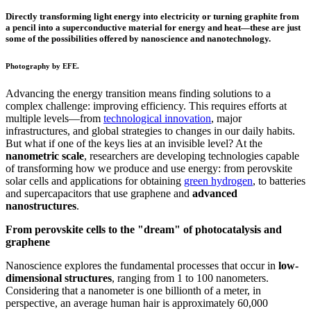
Directly transforming light energy into electricity or turning graphite from
a pencil into a superconductive material for energy and heat—these are just
some of the possibilities offered by nanoscience and nanotechnology.
Photography by EFE.
Advancing the energy transition means finding solutions to a
complex challenge: improving efficiency. This requires efforts at
multiple levels—from
technological innovation
, major
infrastructures, and global strategies to changes in our daily habits.
But what if one of the keys lies at an invisible level? At the
nanometric scale
, researchers are developing technologies capable
of transforming how we produce and use energy: from perovskite
solar cells and applications for obtaining
green hydrogen
, to batteries
and supercapacitors that use graphene and
advanced
nanostructures
.
From perovskite cells to the "dream" of photocatalysis and
graphene
Nanoscience explores the fundamental processes that occur in
low-
dimensional structures
, ranging from 1 to 100 nanometers.
Considering that a nanometer is one billionth of a meter, in
perspective, an average human hair is approximately 60,000