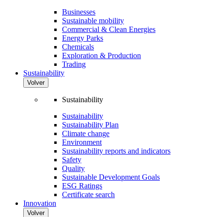
Businesses
Sustainable mobility
Commercial & Clean Energies
Energy Parks
Chemicals
Exploration & Production
Trading
Sustainability
Volver
Sustainability
Sustainability
Sustainability Plan
Climate change
Environment
Sustainability reports and indicators
Safety
Quality
Sustainable Development Goals
ESG Ratings
Certificate search
Innovation
Volver