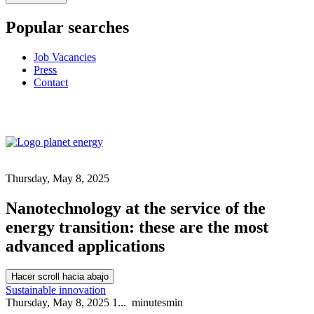
Popular searches
Job Vacancies
Press
Contact
Thursday, May 8, 2025
Nanotechnology at the service of the
energy transition: these are the most
advanced applications
Hacer scroll hacia abajo
Sustainable innovation
Thursday, May 8, 2025
1...
minutes
min