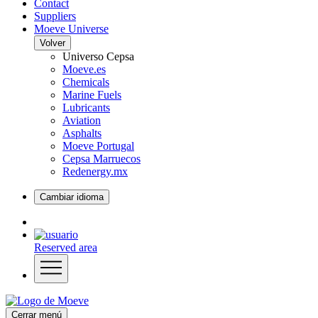
Contact
Suppliers
Moeve Universe
Volver
Universo Cepsa
Moeve.es
Chemicals
Marine Fuels
Lubricants
Aviation
Asphalts
Moeve Portugal
Cepsa Marruecos
Redenergy.mx
Cambiar idioma
Reserved area
Cerrar menú