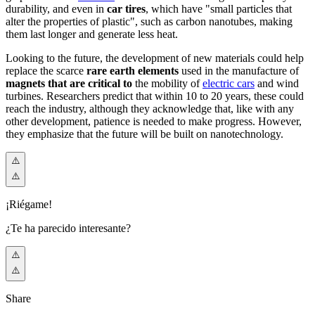
durability, and even in
car tires
, which have "small particles that
alter the properties of plastic", such as carbon nanotubes, making
them last longer and generate less heat.
Looking to the future, the development of new materials could help
replace the scarce
rare earth elements
used in the manufacture of
magnets that are critical to
the mobility of
electric cars
and wind
turbines. Researchers predict that within 10 to 20 years, these could
reach the industry, although they acknowledge that, like with any
other development, patience is needed to make progress. However,
they emphasize that the future will be built on nanotechnology.
¡Riégame!
¿Te ha parecido interesante?
Share