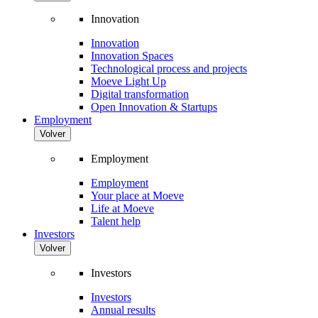
Innovation
Innovation
Innovation Spaces
Technological process and projects
Moeve Light Up
Digital transformation
Open Innovation & Startups
Employment
Volver
Employment
Employment
Your place at Moeve
Life at Moeve
Talent help
Investors
Volver
Investors
Investors
Annual results