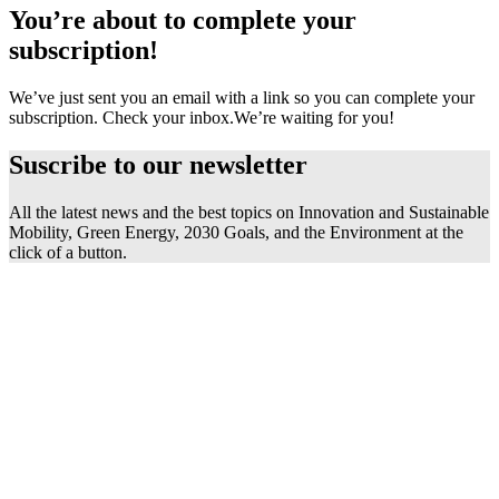
You’re about to complete your
subscription!
We’ve just sent you an email with a link so you can complete your
subscription. Check your inbox.
We’re waiting for you!
Suscribe to our
newsletter
All the latest news and the best topics on Innovation and Sustainable
Mobility, Green Energy, 2030 Goals, and the Environment at the
click of a button.