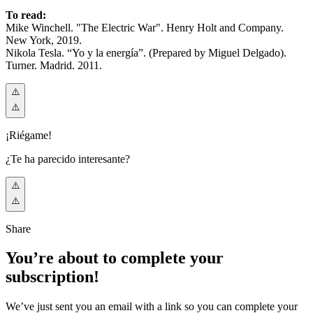
To read:
Mike Winchell. "The Electric War". Henry Holt and Company.
New York, 2019.
Nikola Tesla. “Yo y la energía”. (Prepared by Miguel Delgado).
Turner. Madrid. 2011.
¡Riégame!
¿Te ha parecido interesante?
Share
You’re about to complete your
subscription!
We’ve just sent you an email with a link so you can complete your