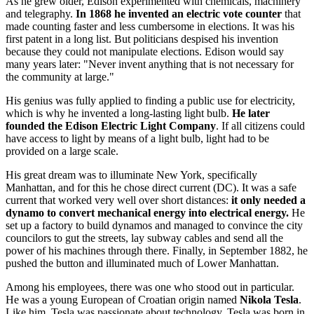
As he grew older, Edison experimented with chemicals, machinery
and telegraphy.
In 1868 he invented an electric vote counter
that
made counting faster and less cumbersome in elections. It was his
first patent in a long list. But politicians despised his invention
because they could not manipulate elections. Edison would say
many years later: "Never invent anything that is not necessary for
the community at large."
His genius was fully applied to finding a public use for electricity,
which is why he invented a long-lasting light bulb.
He later
founded the Edison Electric Light Company
. If all citizens could
have access to light by means of a light bulb, light had to be
provided on a large scale.
His great dream was to illuminate New York, specifically
Manhattan, and for this he chose direct current (DC). It was a safe
current that worked very well over short distances:
it only needed a
dynamo to convert mechanical energy into electrical energy.
He
set up a factory to build dynamos and managed to convince the city
councilors to gut the streets, lay subway cables and send all the
power of his machines through there. Finally, in September 1882, he
pushed the button and illuminated much of Lower Manhattan.
Among his employees, there was one who stood out in particular.
He was a young European of Croatian origin named
Nikola Tesla
.
Like him, Tesla was passionate about technology. Tesla was born in