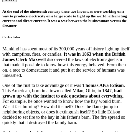
At the end of the nineteenth century these two inventors were working on a
way to produce electricity on a large scale to light up the world: alternating
current and direct current. It was a war between the businessman versus the
dreamer
Carlos Salas
Mankind has spent most of its 300,000 years of history lighting itself
with campfires, fires, or candles.
It was in 1863 when the British
James Clerk Maxwell
discovered the laws of electromagnetism
that made it possible to know how this energy behaved. From then
on, a race to domesticate it and put it at the service of humans was
unleashed.
One of the first to take advantage of it was
Thomas Alva Edison
.
This American, born in a town called Milan, Ohio, in 1847,
had
grown up with the instinct to ask questions about everything
.
For example, he once wanted to know how the hay would burn.
Was it fast burning? How did it smell? Does the flame jump to
neighboring objects, or does it extinguish itself? So little Edison
decided to set fire to the hay in his father's barn. The fire spread so
quickly that it destroyed the family barn.