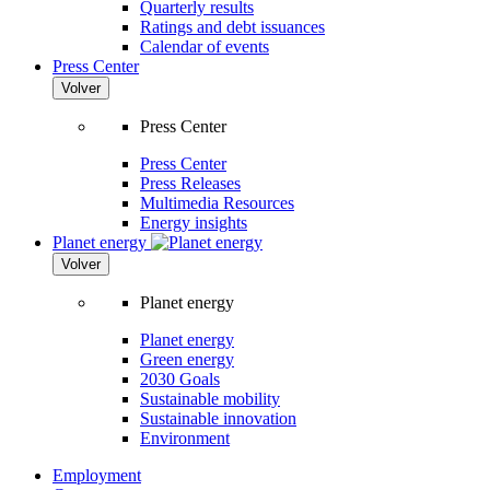
Quarterly results
Ratings and debt issuances
Calendar of events
Press Center
Volver
Press Center
Press Center
Press Releases
Multimedia Resources
Energy insights
Planet energy
Volver
Planet energy
Planet energy
Green energy
2030 Goals
Sustainable mobility
Sustainable innovation
Environment
Employment