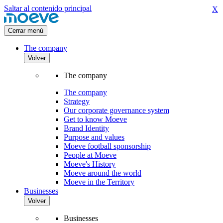
Saltar al contenido principal
X
Cerrar menú
The company
Volver
The company
The company
Strategy
Our corporate governance system
Get to know Moeve
Brand Identity
Purpose and values
Moeve football sponsorship
People at Moeve
Moeve's History
Moeve around the world
Moeve in the Territory
Businesses
Volver
Businesses