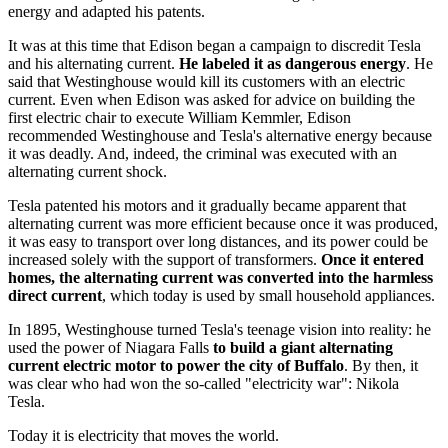
energy and adapted his patents.
It was at this time that Edison began a campaign to discredit Tesla
and his alternating current.
He labeled it as dangerous energy
. He
said that Westinghouse would kill its customers with an electric
current. Even when Edison was asked for advice on building the
first electric chair to execute William Kemmler, Edison
recommended Westinghouse and Tesla's alternative energy because
it was deadly. And, indeed, the criminal was executed with an
alternating current shock.
Tesla patented his motors and it gradually became apparent that
alternating current was more efficient because once it was produced,
it was easy to transport over long distances, and its power could be
increased solely with the support of transformers.
Once it entered
homes, the alternating current was converted into the harmless
direct current
, which today is used by small household appliances.
In 1895, Westinghouse turned Tesla's teenage vision into reality: he
used the power of Niagara Falls
to build a giant alternating
current electric motor to power the city of Buffalo
. By then, it
was clear who had won the so-called "electricity war": Nikola
Tesla.
Today it is electricity that moves the world.