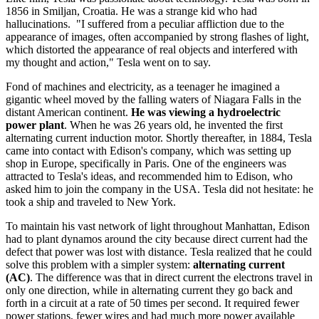
1856 in Smiljan, Croatia. He was a strange kid who had
hallucinations. "I suffered from a peculiar affliction due to the
appearance of images, often accompanied by strong flashes of light,
which distorted the appearance of real objects and interfered with
my thought and action," Tesla went on to say.
Fond of machines and electricity, as a teenager he imagined a
gigantic wheel moved by the falling waters of Niagara Falls in the
distant American continent.
He was viewing a hydroelectric
power plant
. When he was 26 years old, he invented the first
alternating current induction motor. Shortly thereafter, in 1884, Tesla
came into contact with Edison's company, which was setting up
shop in Europe, specifically in Paris. One of the engineers was
attracted to Tesla's ideas, and recommended him to Edison, who
asked him to join the company in the USA. Tesla did not hesitate: he
took a ship and traveled to New York.
To maintain his vast network of light throughout Manhattan, Edison
had to plant dynamos around the city because direct current had the
defect that power was lost with distance. Tesla realized that he could
solve this problem with a simpler system:
alternating current
(AC)
. The difference was that in direct current the electrons travel in
only one direction, while in alternating current they go back and
forth in a circuit at a rate of 50 times per second. It required fewer
power stations, fewer wires and had much more power available