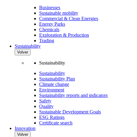
Businesses
Sustainable mobility
Commercial & Clean Energies
Energy Parks
Chemicals
Exploration & Production
Trading
Sustainability
Volver
Sustainability
Sustainability
Sustainability Plan
Climate change
Environment
Sustainability reports and indicators
Safety
Quality
Sustainable Development Goals
ESG Ratings
Certificate search
Innovation
Volver