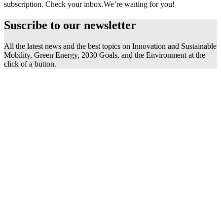
subscription. Check your inbox.
We’re waiting for you!
Suscribe to our
newsletter
All the latest news and the best topics on Innovation and Sustainable
Mobility, Green Energy, 2030 Goals, and the Environment at the
click of a button.