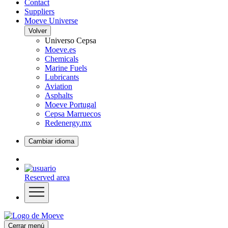
Contact
Suppliers
Moeve Universe
Volver
Universo Cepsa
Moeve.es
Chemicals
Marine Fuels
Lubricants
Aviation
Asphalts
Moeve Portugal
Cepsa Marruecos
Redenergy.mx
Cambiar idioma
Reserved area
Cerrar menú