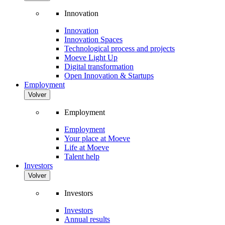
Innovation
Innovation
Innovation Spaces
Technological process and projects
Moeve Light Up
Digital transformation
Open Innovation & Startups
Employment
Volver
Employment
Employment
Your place at Moeve
Life at Moeve
Talent help
Investors
Volver
Investors
Investors
Annual results