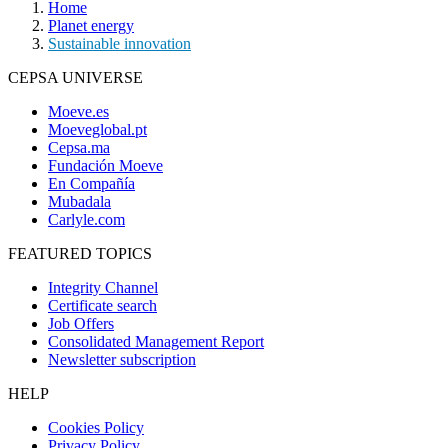
Home
Planet energy
Sustainable innovation
CEPSA UNIVERSE
Moeve.es
Moeveglobal.pt
Cepsa.ma
Fundación Moeve
En Compañía
Mubadala
Carlyle.com
FEATURED TOPICS
Integrity Channel
Certificate search
Job Offers
Consolidated Management Report
Newsletter subscription
HELP
Cookies Policy
Privacy Policy