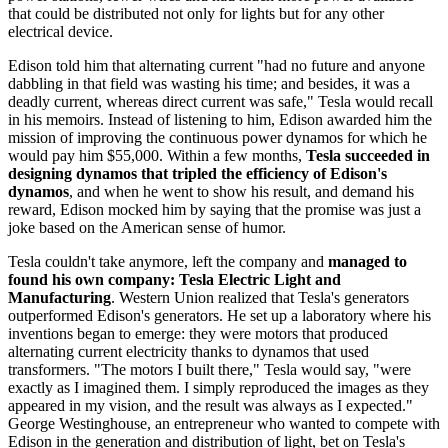
that could be distributed not only for lights but for any other
electrical device.
Edison told him that alternating current "had no future and anyone
dabbling in that field was wasting his time; and besides, it was a
deadly current, whereas direct current was safe," Tesla would recall
in his memoirs. Instead of listening to him, Edison awarded him the
mission of improving the continuous power dynamos for which he
would pay him $55,000. Within a few months,
Tesla succeeded in
designing dynamos that tripled the efficiency of Edison's
dynamos
, and when he went to show his result, and demand his
reward, Edison mocked him by saying that the promise was just a
joke based on the American sense of humor.
Tesla couldn't take anymore, left the company and
managed to
found his own company: Tesla Electric Light and
Manufacturing
. Western Union realized that Tesla's generators
outperformed Edison's generators. He set up a laboratory where his
inventions began to emerge: they were motors that produced
alternating current electricity thanks to dynamos that used
transformers. "The motors I built there," Tesla would say, "were
exactly as I imagined them. I simply reproduced the images as they
appeared in my vision, and the result was always as I expected."
George Westinghouse, an entrepreneur who wanted to compete with
Edison in the generation and distribution of light, bet on Tesla's