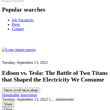
Popular searches
Job Vacancies
Press
Contact
Tuesday, September 13, 2022
Edison vs. Tesla: The Battle of Two Titans
that Shaped the Electricity We Consume
Hacer scroll hacia abajo
Sustainable innovation
Tuesday, September 13, 2022
1...
minutes
min
Share
Close