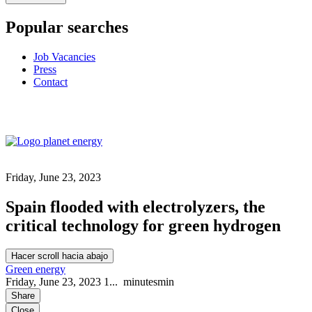
Popular searches
Job Vacancies
Press
Contact
Friday, June 23, 2023
Spain flooded with electrolyzers, the
critical technology for green hydrogen
Hacer scroll hacia abajo
Green energy
Friday, June 23, 2023
1...
minutes
min
Share
Close