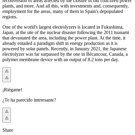
reconversion of areas affected by the closure of old coal-fired power
plants, and more. And all this, with investments and, consequently,
employment for the areas, many of them in Spain's depopulated
regions.
One of the world's largest electrolyzers is located in Fukushima,
Japan, at the site of the nuclear disaster following the 2011 tsunami
that devastated the area, including the power plant. At the time, it
already entailed a paradigm shift in energy production as it is
powered by solar panels. Recently, in January 2021, the Japanese
electrolyzer was far surpassed by the one in Bécancour, Canada, a
polymer membrane device with an output of 8.2 tons per day.
¡Riégame!
¿Te ha parecido interesante?
Share