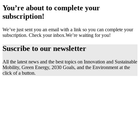
You’re about to complete your
subscription!
We’ve just sent you an email with a link so you can complete your
subscription. Check your inbox.
We’re waiting for you!
Suscribe to our
newsletter
All the latest news and the best topics on Innovation and Sustainable
Mobility, Green Energy, 2030 Goals, and the Environment at the
click of a button.