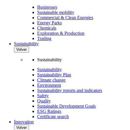
Businesses
Sustainable mobility
Commercial & Clean Energies
Energy Parks
Chemicals
Exploration & Production
Trading
Sustainability
Volver
Sustainability
Sustainability
Sustainability Plan
Climate change
Environment
Sustainability reports and indicators
Safety
Quality
Sustainable Development Goals
ESG Ratings
Certificate search
Innovation
Volver