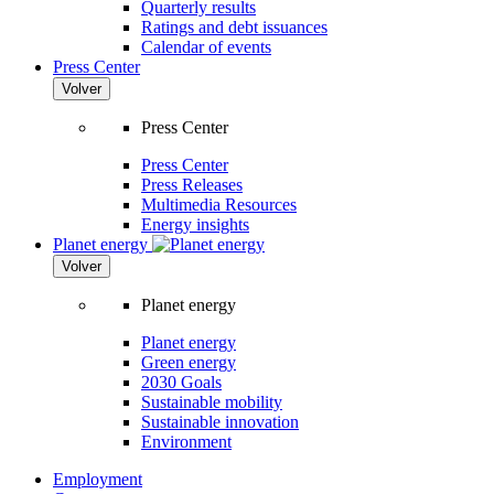
Quarterly results
Ratings and debt issuances
Calendar of events
Press Center
Volver
Press Center
Press Center
Press Releases
Multimedia Resources
Energy insights
Planet energy
Volver
Planet energy
Planet energy
Green energy
2030 Goals
Sustainable mobility
Sustainable innovation
Environment
Employment