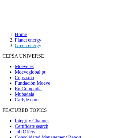
Home
Planet energy
Green energy
CEPSA UNIVERSE
Moeve.es
Moeveglobal.pt
Cepsa.ma
Fundación Moeve
En Compañía
Mubadala
Carlyle.com
FEATURED TOPICS
Integrity Channel
Certificate search
Job Offers
Consolidated Management Report