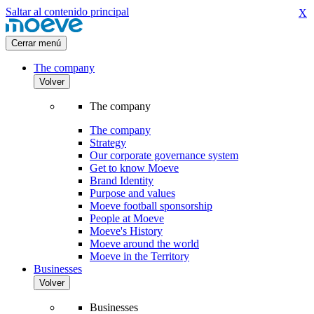
Saltar al contenido principal
X
Cerrar menú
The company
Volver
The company
The company
Strategy
Our corporate governance system
Get to know Moeve
Brand Identity
Purpose and values
Moeve football sponsorship
People at Moeve
Moeve's History
Moeve around the world
Moeve in the Territory
Businesses
Volver
Businesses