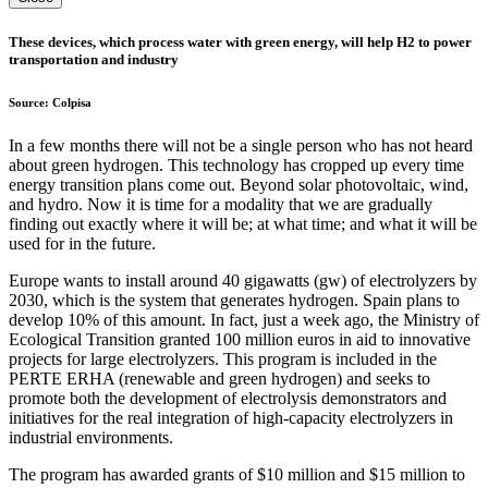
These devices, which process water with green energy, will help H2 to power
transportation and industry
Source: Colpisa
In a few months there will not be a single person who has not heard
about green hydrogen. This technology has cropped up every time
energy transition plans come out. Beyond solar photovoltaic, wind,
and hydro. Now it is time for a modality that we are gradually
finding out exactly where it will be; at what time; and what it will be
used for in the future.
Europe wants to install around 40 gigawatts (gw) of electrolyzers by
2030, which is the system that generates hydrogen. Spain plans to
develop 10% of this amount. In fact, just a week ago, the Ministry of
Ecological Transition granted 100 million euros in aid to innovative
projects for large electrolyzers. This program is included in the
PERTE ERHA (renewable and green hydrogen) and seeks to
promote both the development of electrolysis demonstrators and
initiatives for the real integration of high-capacity electrolyzers in
industrial environments.
The program has awarded grants of $10 million and $15 million to