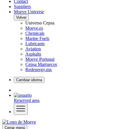
Contact
Suppliers
Moeve Universe
Volver
Universo Cepsa
Moeve.es
Chemicals
Marine Fuels
Lubricants
Aviation
Asphalts
Moeve Portugal
Cepsa Marruecos
Redenergy.mx
Cambiar idioma
Reserved area
Cerrar menú