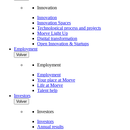
Innovation
Innovation
Innovation Spaces
Technological process and projects
Moeve Light Up
Digital transformation
Open Innovation & Startups
Employment
Volver
Employment
Employment
Your place at Moeve
Life at Moeve
Talent help
Investors
Volver
Investors
Investors
Annual results