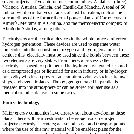
seven projects in five autonomous communities: Andalusia (three),
Valencia, Asturias, Galicia, and Castilla-La Mancha. A total of 60
million went to initiatives in areas of Just Transition, such as the
surroundings of the former thermal power plants of Carboneras in
Almería, Meirama in A Coruña, and the thermoelectric complex of
Aboño in Asturias, among others.
Electrolyzers are the critical devices in the whole process of green
hydrogen generation. These devices are used to separate water
molecules into their constituent oxygen and hydrogen atoms. To
achieve this, electricity must be used since the bonds between these
two elements are very stable. From there, a process called
electrolysis is used to split them. The hydrogen generated is stored
as a compressed gas or liquefied for use in industry or in hydrogen
fuel cells, which can power transportation vehicles such as trains,
ships, and even airplanes. The oxygen generated in parallel is
released into the atmosphere or can be stored for later use as a
medical or industrial gas in some cases.
Future technology
Major energy companies have already set about developing these
plans. There will be investments in heterogeneous hydrogen
projects: electrolysis centers; active industrial and transport points
where the use of this raw material will be enabled; plans for the