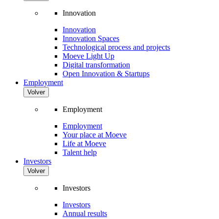
Innovation
Innovation
Innovation Spaces
Technological process and projects
Moeve Light Up
Digital transformation
Open Innovation & Startups
Employment
Volver
Employment
Employment
Your place at Moeve
Life at Moeve
Talent help
Investors
Volver
Investors
Investors
Annual results