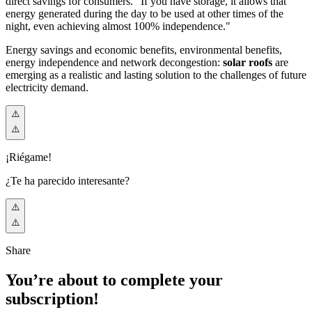
direct savings for consumers. "If you have storage, it allows that
energy generated during the day to be used at other times of the
night, even achieving almost 100% independence."
Energy savings and economic benefits, environmental benefits,
energy independence and network decongestion:
solar roofs
are
emerging as a realistic and lasting solution to the challenges of future
electricity demand.
¡Riégame!
¿Te ha parecido interesante?
Share
You’re about to complete your
subscription!