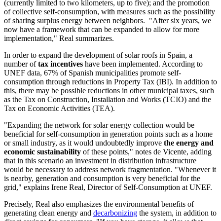
(currently limited to two kilometers, up to five); and the promotion
of collective self-consumption, with measures such as the possibility
of sharing surplus energy between neighbors. "After six years, we
now have a framework that can be expanded to allow for more
implementation," Real summarizes.
In order to expand the development of solar roofs in Spain, a
number of
tax incentives
have been implemented. According to
UNEF data, 67% of Spanish municipalities promote self-
consumption through reductions in Property Tax (IBI). In addition to
this, there may be possible reductions in other municipal taxes, such
as the Tax on Construction, Installation and Works (TCIO) and the
Tax on Economic Activities (TEA).
"Expanding the network for solar energy collection would be
beneficial for self-consumption in generation points such as a home
or small industry, as it would undoubtedly improve
the energy and
economic sustainability
of these points," notes de Vicente, adding
that in this scenario an investment in distribution infrastructure
would be necessary to address network fragmentation. "Whenever it
is nearby, generation and consumption is very beneficial for the
grid," explains Irene Real, Director of Self-Consumption at UNEF.
Precisely, Real also emphasizes the environmental benefits of
generating clean energy and
decarbonizing
the system, in addition to