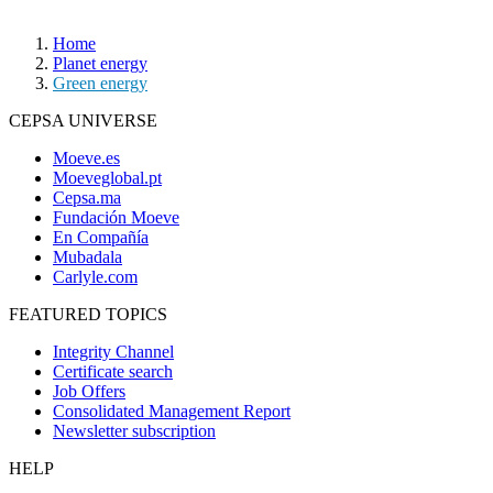
Home
Planet energy
Green energy
CEPSA UNIVERSE
Moeve.es
Moeveglobal.pt
Cepsa.ma
Fundación Moeve
En Compañía
Mubadala
Carlyle.com
FEATURED TOPICS
Integrity Channel
Certificate search
Job Offers
Consolidated Management Report
Newsletter subscription
HELP