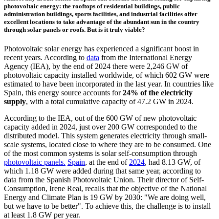
photovoltaic energy: the rooftops of residential buildings, public
administration buildings, sports facilities, and industrial facilities offer
excellent locations to take advantage of the abundant sun in the country
through solar panels or roofs. But is it truly viable?
Photovoltaic solar energy has experienced a significant boost in
recent years. According to
data
from the International Energy
Agency (IEA), by the end of 2024 there were 2,246 GW of
photovoltaic capacity installed worldwide, of which 602 GW were
estimated to have been incorporated in the last year. In countries like
Spain, this energy source accounts for
24% of the electricity
supply
, with a total cumulative capacity of 47.2 GW in 2024.
According to the IEA, out of the 600 GW of new photovoltaic
capacity added in 2024, just over 200 GW corresponded to the
distributed model. This system generates electricity through small-
scale systems, located close to where they are to be consumed. One
of the most common systems is solar self-consumption through
photovoltaic panels.
Spain
, at the end of
2024
, had 8.13 GW, of
which 1.18 GW were added during that same year, according to
data from the Spanish Photovoltaic Union. Their director of Self-
Consumption, Irene Real, recalls that the objective of the National
Energy and Climate Plan is 19 GW by 2030: "We are doing well,
but we have to be better". To achieve this, the challenge is to install
at least 1.8 GW per year.