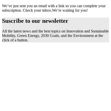
We’ve just sent you an email with a link so you can complete your
subscription. Check your inbox.
We’re waiting for you!
Suscribe to our
newsletter
All the latest news and the best topics on Innovation and Sustainable
Mobility, Green Energy, 2030 Goals, and the Environment at the
click of a button.