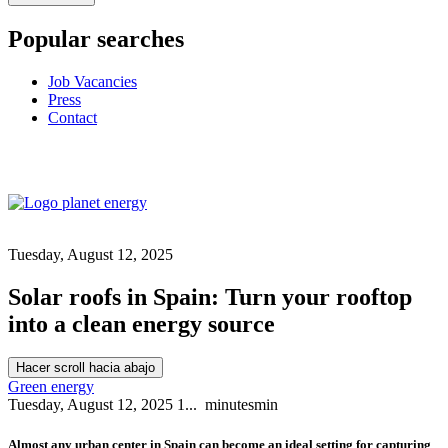
Popular searches
Job Vacancies
Press
Contact
Tuesday, August 12, 2025
Solar roofs in Spain: Turn your rooftop
into a clean energy source
Hacer scroll hacia abajo
Green energy
Tuesday, August 12, 2025
1...
minutes
min
Almost any urban center in Spain can become an ideal setting for capturing