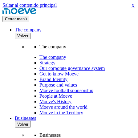
Saltar al contenido principal
X
Cerrar menú
The company
Volver
The company
The company
Strategy
Our corporate governance system
Get to know Moeve
Brand Identity
Purpose and values
Moeve football sponsorship
People at Moeve
Moeve's History
Moeve around the world
Moeve in the Territory
Businesses
Volver
Businesses