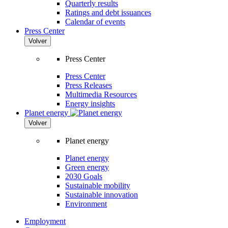
Quarterly results
Ratings and debt issuances
Calendar of events
Press Center
Volver
Press Center
Press Center
Press Releases
Multimedia Resources
Energy insights
Planet energy
Volver
Planet energy
Planet energy
Green energy
2030 Goals
Sustainable mobility
Sustainable innovation
Environment
Employment