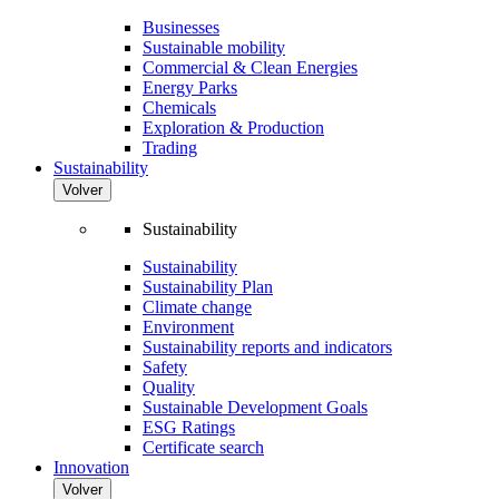
Businesses
Sustainable mobility
Commercial & Clean Energies
Energy Parks
Chemicals
Exploration & Production
Trading
Sustainability
Volver
Sustainability
Sustainability
Sustainability Plan
Climate change
Environment
Sustainability reports and indicators
Safety
Quality
Sustainable Development Goals
ESG Ratings
Certificate search
Innovation
Volver