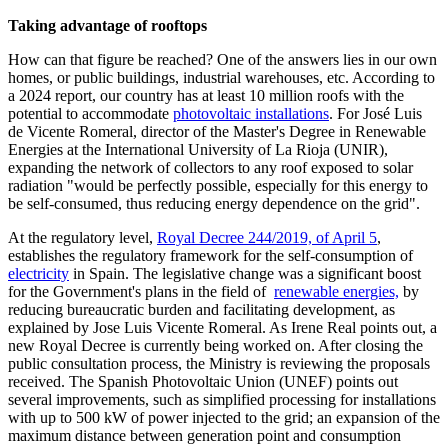
Taking advantage of rooftops
How can that figure be reached? One of the answers lies in our own
homes, or public buildings, industrial warehouses, etc. According to
a 2024 report, our country has at least 10 million roofs with the
potential to accommodate
photovoltaic installations
. For José Luis
de Vicente Romeral, director of the Master's Degree in Renewable
Energies at the International University of La Rioja (UNIR),
expanding the network of collectors to any roof exposed to solar
radiation "would be perfectly possible, especially for this energy to
be self-consumed, thus reducing energy dependence on the grid".
At the regulatory level,
Royal Decree 244/2019, of April 5
,
establishes the regulatory framework for the self-consumption of
electricity
in Spain. The legislative change was a significant boost
for the Government's plans in the field of
renewable energies,
by
reducing bureaucratic burden and facilitating development, as
explained by Jose Luis Vicente Romeral. As Irene Real points out, a
new Royal Decree is currently being worked on. After closing the
public consultation process, the Ministry is reviewing the proposals
received. The Spanish Photovoltaic Union (UNEF) points out
several improvements, such as simplified processing for installations
with up to 500 kW of power injected to the grid; an expansion of the
maximum distance between generation point and consumption