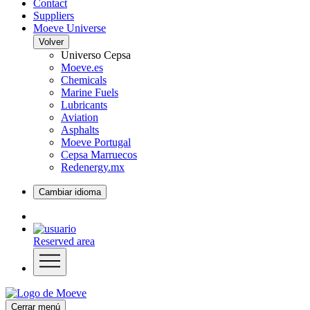
Contact
Suppliers
Moeve Universe
Volver
Universo Cepsa
Moeve.es
Chemicals
Marine Fuels
Lubricants
Aviation
Asphalts
Moeve Portugal
Cepsa Marruecos
Redenergy.mx
Cambiar idioma
Reserved area
Cerrar menú