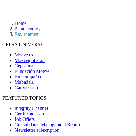
Home
Planet energy
Environment
CEPSA UNIVERSE
Moeve.es
Moeveglobal.pt
Cepsa.ma
Fundación Moeve
En Compañía
Mubadala
Carlyle.com
FEATURED TOPICS
Integrity Channel
Certificate search
Job Offers
Consolidated Management Report
Newsletter subscription