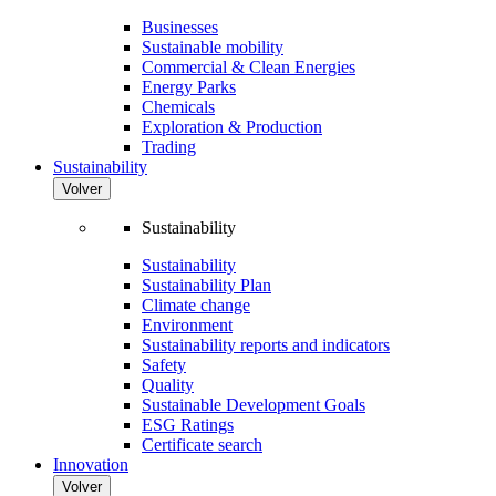
Businesses
Sustainable mobility
Commercial & Clean Energies
Energy Parks
Chemicals
Exploration & Production
Trading
Sustainability
Volver
Sustainability
Sustainability
Sustainability Plan
Climate change
Environment
Sustainability reports and indicators
Safety
Quality
Sustainable Development Goals
ESG Ratings
Certificate search
Innovation
Volver