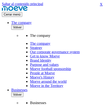
Saltar al contenido principal
X
Cerrar menú
The company
Volver
The company
The company
Strategy
Our corporate governance system
Get to know Moeve
Brand Identity
Purpose and values
Moeve football sponsorship
People at Moeve
Moeve's History
Moeve around the world
Moeve in the Territory
Businesses
Volver
Businesses