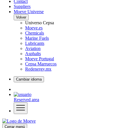
Contact
Suppliers
Moeve Universe
Volver
Universo Cepsa
Moeve.es
Chemicals
Marine Fuels
Lubricants
Aviation
Asphalts
Moeve Portugal
Cepsa Marruecos
Redenergy.mx
Cambiar idioma
Reserved area
Cerrar menú