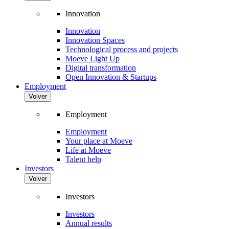
Innovation
Innovation
Innovation Spaces
Technological process and projects
Moeve Light Up
Digital transformation
Open Innovation & Startups
Employment
Volver
Employment
Employment
Your place at Moeve
Life at Moeve
Talent help
Investors
Volver
Investors
Investors
Annual results