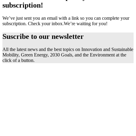
subscription!
We’ve just sent you an email with a link so you can complete your
subscription. Check your inbox.
We’re waiting for you!
Suscribe to our
newsletter
All the latest news and the best topics on Innovation and Sustainable
Mobility, Green Energy, 2030 Goals, and the Environment at the
click of a button.