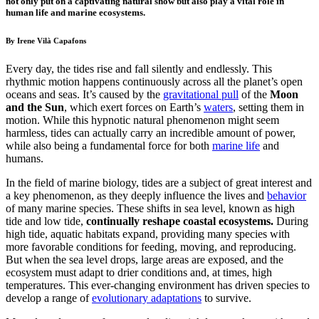
not only put on a captivating natural show but also play a vital role in
human life and marine ecosystems.
By Irene Vilà Capafons
Every day, the tides rise and fall silently and endlessly. This
rhythmic motion happens continuously across all the planet’s open
oceans and seas. It’s caused by the
gravitational pull
of the
Moon
and the Sun
, which exert
forces on Earth’s
waters
, setting them in
motion. While this hypnotic natural phenomenon might seem
harmless, tides can actually carry an incredible amount of power,
while also being a fundamental force for both
marine life
and
humans.
In the field of marine biology, tides are a subject of great interest and
a key phenomenon, as they deeply influence the lives and
behavior
of many marine species
. These shifts in sea level, known as high
tide and low tide,
continually reshape coastal ecosystems.
During
high tide, aquatic habitats expand, providing many species with
more favorable conditions for feeding, moving, and reproducing.
But when the sea level drops, large areas are exposed, and the
ecosystem must adapt to drier conditions and, at times, high
temperatures.
This ever-changing environment has driven species to
develop a range of
evolutionary adaptations
to survive.