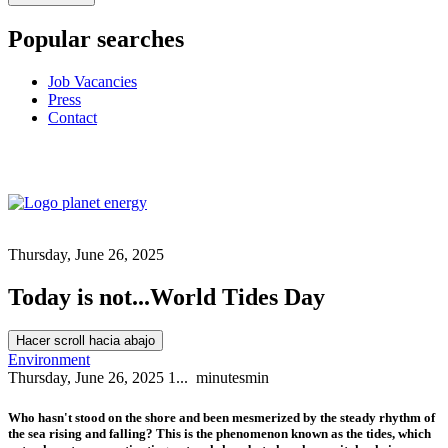
Popular searches
Job Vacancies
Press
Contact
Thursday, June 26, 2025
Today is not...World Tides Day
Hacer scroll hacia abajo
Environment
Thursday, June 26, 2025
1...
minutes
min
Who hasn't stood on the shore and been mesmerized by the steady rhythm of
the sea rising and falling? This is the phenomenon known as the tides, which