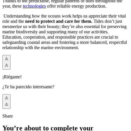
Thanks to the predictable, regular patterns of tides throughout the
year, these
technologies
offer reliable energy production.
Understanding how the oceans work helps us appreciate their vital
role and the
need to protect and care for them
. Tides don’t just
mesmerize us with their beauty; they’re also essential for preserving
marine biodiversity and supporting many of our activities.
Education, cooperation, and responsible practices are crucial to
safeguarding coastal areas and fostering a more balanced, respectful
relationship with the marine environment.
¡Riégame!
¿Te ha parecido interesante?
Share
You’re about to complete your