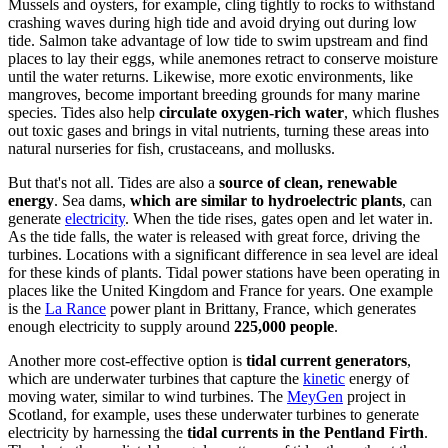
Mussels and oysters, for example, cling tightly to rocks to withstand
crashing waves during high tide and avoid drying out during low
tide. Salmon take advantage of low tide to swim upstream and find
places to lay their eggs, while anemones retract to conserve moisture
until the water returns. Likewise, more exotic environments, like
mangroves, become important breeding grounds for many marine
species. Tides also help
circulate oxygen-rich water
, which flushes
out toxic gases and brings in vital nutrients, turning these areas into
natural nurseries for fish, crustaceans, and mollusks.
But that's not all. Tides are also a
source of clean, renewable
energy
. Sea dams,
which are similar to hydroelectric plants
, can
generate
electricity
. When the tide rises, gates open and let water in.
As the tide falls, the water is released with great force, driving the
turbines. Locations with a significant difference in sea level are ideal
for these kinds of plants. Tidal power stations have been operating in
places like the United Kingdom and France for years. One example
is the
La Rance
power plant in Brittany, France, which generates
enough electricity to supply around
225,000 people
.
Another more cost-effective option is
tidal current generators
,
which are underwater turbines that capture the
kinetic
energy of
moving water, similar to wind turbines.
The
MeyGen
project in
Scotland
, for example, uses these underwater turbines to generate
electricity by harnessing the
tidal currents in the Pentland Firth
.