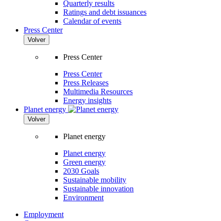
Quarterly results
Ratings and debt issuances
Calendar of events
Press Center
Volver
Press Center
Press Center
Press Releases
Multimedia Resources
Energy insights
Planet energy
Volver
Planet energy
Planet energy
Green energy
2030 Goals
Sustainable mobility
Sustainable innovation
Environment
Employment