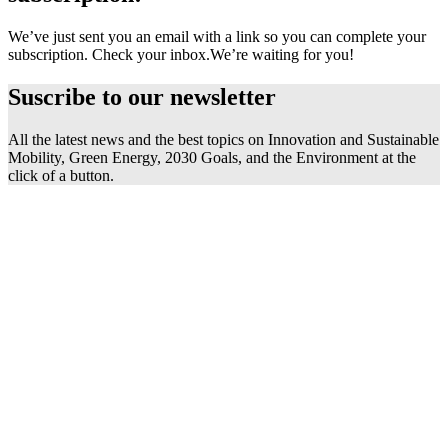
We’ve just sent you an email with a link so you can complete your
subscription. Check your inbox.
We’re waiting for you!
Suscribe to our
newsletter
All the latest news and the best topics on Innovation and Sustainable
Mobility, Green Energy, 2030 Goals, and the Environment at the
click of a button.