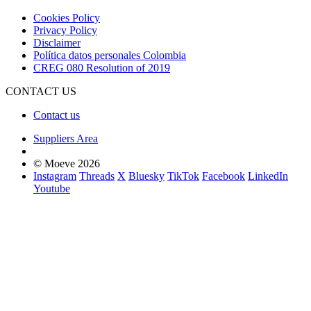
Cookies Policy
Privacy Policy
Disclaimer
Política datos personales Colombia
CREG 080 Resolution of 2019
CONTACT US
Contact us
Suppliers Area
© Moeve 2026
Instagram
Threads
X
Bluesky
TikTok
Facebook
LinkedIn
Youtube