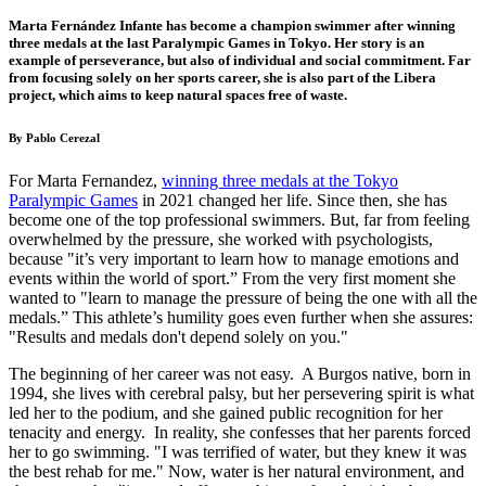
Marta Fernández Infante has become a champion swimmer after winning
three medals at the last Paralympic Games in Tokyo. Her story is an
example of perseverance, but also of individual and social commitment. Far
from focusing solely on her sports career, she is also part of the Libera
project, which aims to keep natural spaces free of waste.
By Pablo Cerezal
For Marta Fernand
ez,
winning three medals at the Tokyo
Paralympic Games
in 20
21 changed her life.
Since then, she has
become one of the top professional swimmers. But, far from feeling
overwhelmed by the pressure, she worked with psychologists,
because "it’s very important to learn how to manage emotions and
events within the world of sport.” From the very first moment she
wanted to "learn to manage the pressure of being the one with all the
medals.” This athlete’s humility goes even further when she assures:
"Results and medals don't depend solely on you."
The beginning of her career was not easy. A Burgos native, born in
1994, she lives with cerebral palsy, but her persevering spirit is what
led her to the podium, and she gained public recognition for her
tenacity and energy. In reality, she confesses that her parents forced
her to go swimming. "I was terrified of water, but they knew it was
the best rehab for me." Now, water is her natural environment, and