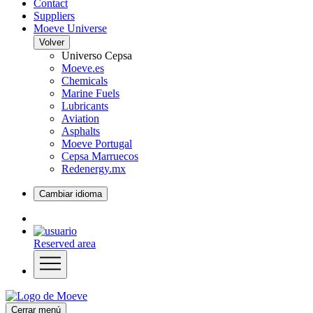
Contact
Suppliers
Moeve Universe
Volver
Universo Cepsa
Moeve.es
Chemicals
Marine Fuels
Lubricants
Aviation
Asphalts
Moeve Portugal
Cepsa Marruecos
Redenergy.mx
Cambiar idioma
Reserved area
Cerrar menú