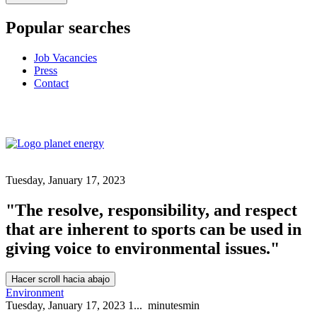
Popular searches
Job Vacancies
Press
Contact
Tuesday, January 17, 2023
"The resolve, responsibility, and respect
that are inherent to sports can be used in
giving voice to environmental issues."
Hacer scroll hacia abajo
Environment
Tuesday, January 17, 2023
1...
minutes
min