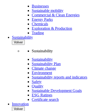
Businesses
Sustainable mobility
Commercial & Clean Energies
Energy Parks
Chemicals
Exploration & Production
Trading
Sustainability
Volver
Sustainability
Sustainability
Sustainability Plan
Climate change
Environment
Sustainability reports and indicators
Safety
Quality
Sustainable Development Goals
ESG Ratings
Certificate search
Innovation
Volver