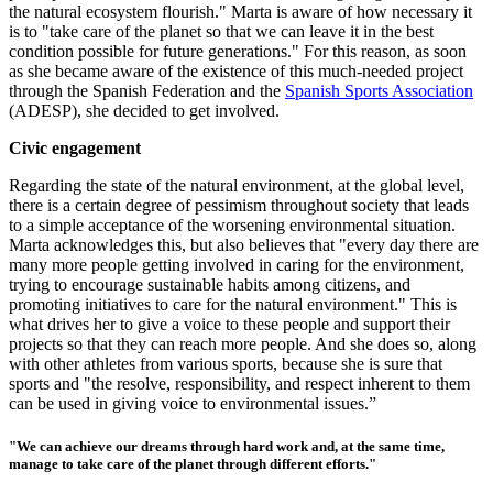
the natural ecosystem flourish." Marta is aware of how necessary it
is to "take care of the planet so that we can leave it in the best
condition possible for future generations." For this reason, as soon
as she became aware of the existence of this much-needed project
through the Spanish Federation and the
Spanish Sports Association
(ADESP), she d
ecided to get involved.
Civic engagement
Regarding the state of the natural environment, at the global level,
there is a certain degree of pessimism throughout society that leads
to a simple acceptance of the worsening environmental situation.
Marta acknowledges this, but also believes that "every day there are
many more people getting involved in caring for the environment,
trying to encourage sustainable habits among citizens, and
promoting initiatives to care for the natural environment." This is
what drives her to give a voice to these people and support their
projects so that they can reach more people. And she does so, along
with other athletes from various sports, because she is sure that
sports and "the resolve, responsibility, and respect inherent to them
can be used in giving voice to environmental issues.”
"We can achieve our dreams through hard work and, at the same time,
manage to take care of the planet through different efforts."