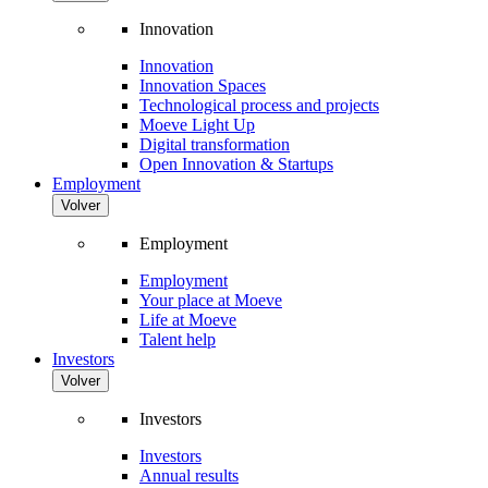
Innovation
Innovation
Innovation Spaces
Technological process and projects
Moeve Light Up
Digital transformation
Open Innovation & Startups
Employment
Volver
Employment
Employment
Your place at Moeve
Life at Moeve
Talent help
Investors
Volver
Investors
Investors
Annual results