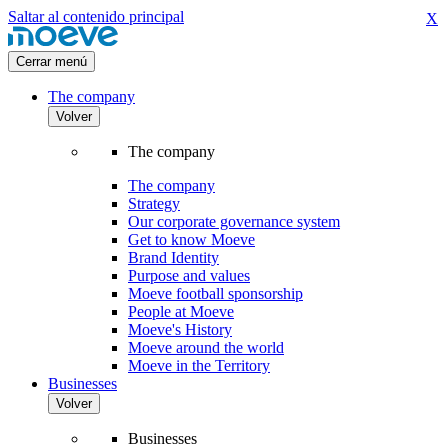
Saltar al contenido principal
X
Cerrar menú
The company
Volver
The company
The company
Strategy
Our corporate governance system
Get to know Moeve
Brand Identity
Purpose and values
Moeve football sponsorship
People at Moeve
Moeve's History
Moeve around the world
Moeve in the Territory
Businesses
Volver
Businesses