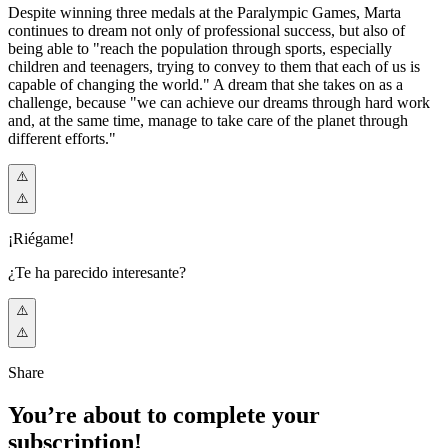
Despite winning three medals at the Paralympic Games, Marta
continues to dream not only of professional success, but also of
being able to "reach the population through sports, especially
children and teenagers, trying to convey to them that each of us is
capable of changing the world." A dream that she takes on as a
challenge, because "we can achieve our dreams through hard work
and, at the same time, manage to take care of the planet through
different efforts."
¡Riégame!
¿Te ha parecido interesante?
Share
You’re about to complete your
subscription!