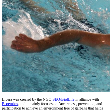
Libera was created by the
NGO
SEO/BirdLife
in alliance with
Ecoembes
, and it mainly focuses on "awareness, prevention, and
participation to achieve an environment free of garbage that helps