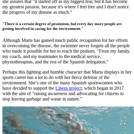
she assures that "it started off as my biggest fear, but it has become
my greatest passion, because it’s where I feel free and I don't notice
the progress of my disease as much.”
"There is a certain degree of pessimism, but every day more people are
getting involved in caring for the environment."
Although Marta has gained much public recognition for her efforts
in overcoming the disease, the swimmer never forgets all the people
who made it possible for her to reach the podium. "From my family,
my coach, and my teammates to the medical service,
physiotherapists, and the rest of the Spanish delegation."
Perhaps this fighting and humble character that Marta displays in her
sports career has a lot to do with her fierce defense of the
envir
onment. She’s one of the many Spanish sportswomen who
have decided to support the
Libera project
, whic
h began in 2017
with the aim of "raising awareness and advocating for citizens to
stop leaving garbage and waste in nature.”