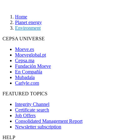
Home
Planet energy
Environment
CEPSA UNIVERSE
Moeve.es
Moeveglobal.pt
Cepsa.ma
Fundación Moeve
En Compañía
Mubadala
Carlyle.com
FEATURED TOPICS
Integrity Channel
Certificate search
Job Offers
Consolidated Management Report
Newsletter subscription
HELP