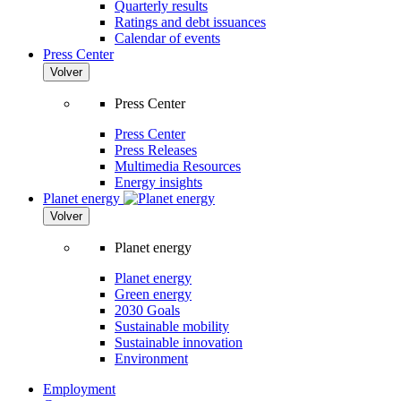
Quarterly results
Ratings and debt issuances
Calendar of events
Press Center
Volver
Press Center
Press Center
Press Releases
Multimedia Resources
Energy insights
Planet energy
Volver
Planet energy
Planet energy
Green energy
2030 Goals
Sustainable mobility
Sustainable innovation
Environment
Employment