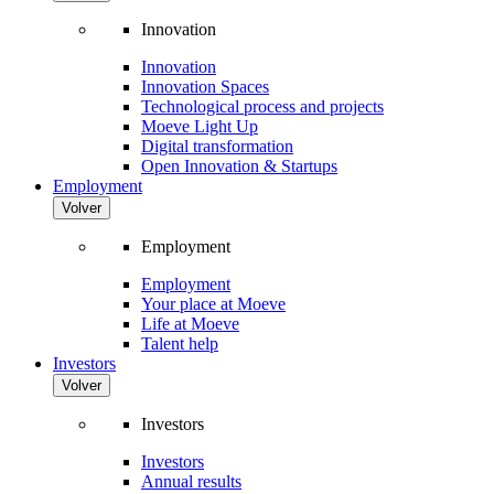
Innovation
Innovation
Innovation Spaces
Technological process and projects
Moeve Light Up
Digital transformation
Open Innovation & Startups
Employment
Volver
Employment
Employment
Your place at Moeve
Life at Moeve
Talent help
Investors
Volver
Investors
Investors
Annual results