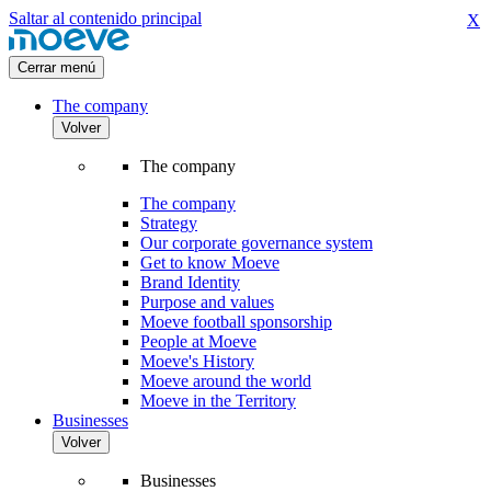
Saltar al contenido principal
X
Cerrar menú
The company
Volver
The company
The company
Strategy
Our corporate governance system
Get to know Moeve
Brand Identity
Purpose and values
Moeve football sponsorship
People at Moeve
Moeve's History
Moeve around the world
Moeve in the Territory
Businesses
Volver
Businesses