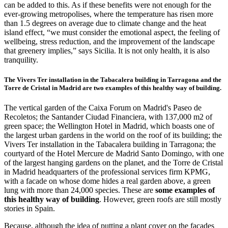
can be added to this. As if these benefits were not enough for the
ever-growing metropolises, where the temperature has risen more
than 1.5 degrees on average due to climate change and the heat
island effect, “we must consider the emotional aspect, the feeling of
wellbeing, stress reduction, and the improvement of the landscape
that greenery implies,” says Sicilia. It is not only health, it is also
tranquility.
The Vivers Ter installation in the Tabacalera building in Tarragona and the
Torre de Cristal in Madrid are two examples of this healthy way of building.
The vertical garden of the Caixa Forum on Madrid's Paseo de
Recoletos; the Santander Ciudad Financiera, with 137,000 m2 of
green space; the Wellington Hotel in Madrid, which boasts one of
the largest urban gardens in the world on the roof of its building; the
Vivers Ter installation in the Tabacalera building in Tarragona; the
courtyard of the Hotel Mercure de Madrid Santo Domingo, with one
of the largest hanging gardens on the planet, and the Torre de Cristal
in Madrid headquarters of the professional services firm KPMG,
with a facade on whose dome hides a real garden above, a green
lung with more than 24,000 species. These are
some examples of
this healthy way of building
. However, green roofs are still mostly
stories in Spain.
Because, although the idea of putting a plant cover on the facades