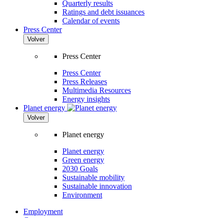
Quarterly results
Ratings and debt issuances
Calendar of events
Press Center
Volver
Press Center
Press Center
Press Releases
Multimedia Resources
Energy insights
Planet energy
Volver
Planet energy
Planet energy
Green energy
2030 Goals
Sustainable mobility
Sustainable innovation
Environment
Employment