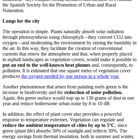
the Spanish Society for the Promotion of Urban and Rural
Naturation.
Lungs for the city
The operation is simple. Plants naturally absorb solar radiation
through photosynthesis using chlorophyll—they convert CO2 into
oxygen—and moderating the environment by raising the humidity in
the air. In this way, they facilitate the creation of conventional
currents that renew the atmosphere and that, when properly placed
in asphalt landscapes as vegetation covers, would make it possible to
put an end to the well-known heat plumes
and, consequently, to
pollution. It is estimated that one square meter of vegetation cover
produces
the oxygen needed by one person in a whole year.
Another phenomenon that arises from painting roofs green is the
increase in biodiversity and the
reduction of noise pollution.
Again, this green surface would trap up to 130 grams of dust in one
year and reduce bothersome urban noise by 8 to 10 dB.
In addition, the effect of plant cover also provides a powerful
response to temperature extremes. Vegetation can regulate and
reduce the ambient temperature of cities by up to 5°C
, since
green (plant life) absorbs 50% of sunlight and reflects 30%. The
energy savings from thermal insulation, both in summer and winter,