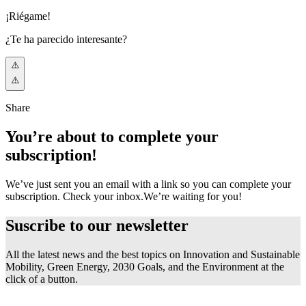
¡Riégame!
¿Te ha parecido interesante?
Share
You’re about to complete your
subscription!
We’ve just sent you an email with a link so you can complete your
subscription. Check your inbox.
We’re waiting for you!
Suscribe to our
newsletter
All the latest news and the best topics on Innovation and Sustainable
Mobility, Green Energy, 2030 Goals, and the Environment at the
click of a button.