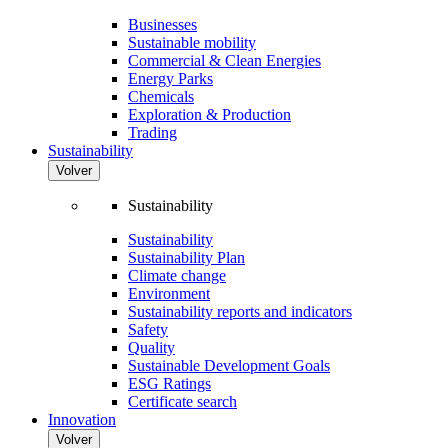
Businesses
Sustainable mobility
Commercial & Clean Energies
Energy Parks
Chemicals
Exploration & Production
Trading
Sustainability
Volver
Sustainability
Sustainability
Sustainability Plan
Climate change
Environment
Sustainability reports and indicators
Safety
Quality
Sustainable Development Goals
ESG Ratings
Certificate search
Innovation
Volver