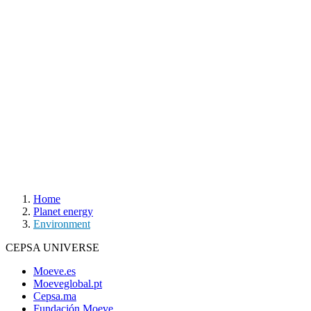
Home
Planet energy
Environment
CEPSA UNIVERSE
Moeve.es
Moeveglobal.pt
Cepsa.ma
Fundación Moeve