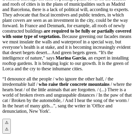
and roofs of cities is in the plans of municipalities such as Madrid
and Barcelona, there is a lack of political will, according to experts.
They advocate that fiscal incentives and public tenders, in which
plant covers are seen as an investment in the city, could be the way
forward. In France and Denmark, for example, all roofs of newly
constructed buildings
are required to be fully or partially covered
with some type of vegetation.
Because greening our facades means
we must insulate the walls and waterproof in a special way, but
everyone’s health is at stake, and it is becoming increasingly evident
that desert begets desert... And green begets green. “It's the
intelligence of nature," says
Marina Garcia
, an expert in installing
rooftop gardens. It is bringing logic to our growth. It is the green of
Lorca and the cry to these inhumane cities.
“I denounce all the people / who ignore the other half, / the
irredeemable half /
who raise their concrete mountains
/ where the
hearts beat / of the little animals that are forgotten. / (...)
There is a
world of broken rivers and ungraspable distances / In the paw of that
cat / Broken by the automobile, / And I hear the song of the worm /
In the heart of many girls...”, sang the writer in 'Office and
denunciation, New York'.