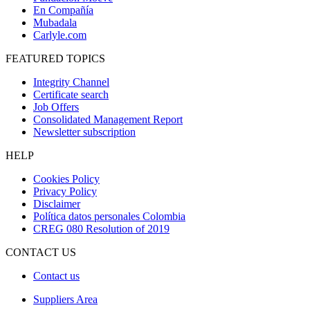
En Compañía
Mubadala
Carlyle.com
FEATURED TOPICS
Integrity Channel
Certificate search
Job Offers
Consolidated Management Report
Newsletter subscription
HELP
Cookies Policy
Privacy Policy
Disclaimer
Política datos personales Colombia
CREG 080 Resolution of 2019
CONTACT US
Contact us
Suppliers Area