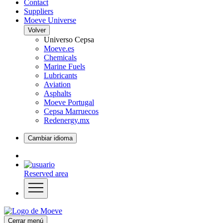
Contact
Suppliers
Moeve Universe
Volver
Universo Cepsa
Moeve.es
Chemicals
Marine Fuels
Lubricants
Aviation
Asphalts
Moeve Portugal
Cepsa Marruecos
Redenergy.mx
Cambiar idioma
Reserved area
Cerrar menú