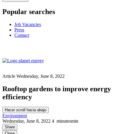
Popular searches
Job Vacancies
Press
Contact
Article
Wednesday, June 8, 2022
Rooftop gardens to improve energy
efficiency
Hacer scroll hacia abajo
Environment
Wednesday, June 8, 2022
4
minutes
min
Share
Close