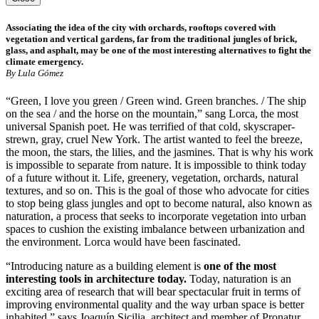
Associating the idea of the city with orchards, rooftops covered with
vegetation and vertical gardens, far from the traditional jungles of brick,
glass, and asphalt, may be one of the most interesting alternatives to fight the
climate emergency.
By Lula Gómez
“Green, I love you green / Green wind. Green branches. / The ship
on the sea / and the horse on the mountain,” sang Lorca, the most
universal Spanish poet. He was terrified of that cold, skyscraper-
strewn, gray, cruel New York. The artist wanted to feel the breeze,
the moon, the stars, the lilies, and the jasmines. That is why his work
is impossible to separate from nature. It is impossible to think today
of a future without it. Life, greenery, vegetation, orchards, natural
textures, and so on. This is the goal of those who advocate for cities
to stop being glass jungles and opt to become natural, also known as
naturation, a process that seeks to incorporate vegetation into urban
spaces to cushion the existing imbalance between urbanization and
the environment. Lorca would have been fascinated.
“Introducing nature as a building element is
one of the most
interesting tools in architecture today.
Today, naturation is an
exciting area of research that will bear spectacular fruit in terms of
improving environmental quality and the way urban space is better
inhabited,” says Joaquín Sicilia, architect and member of Pronatur,