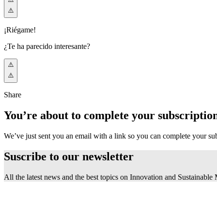
¡Riégame!
¿Te ha parecido interesante?
Share
You’re about to complete your subscriptio
We’ve just sent you an email with a link so you can complete your su
Suscribe to our
newsletter
All the latest news and the best topics on Innovation and Sustainable