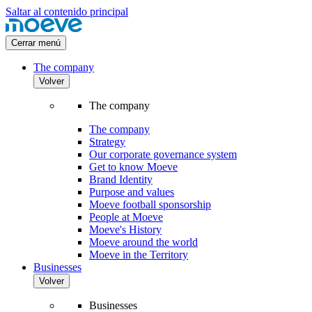
Saltar al contenido principal
Cerrar menú
The company
Volver
The company
The company
Strategy
Our corporate governance system
Get to know Moeve
Brand Identity
Purpose and values
Moeve football sponsorship
People at Moeve
Moeve's History
Moeve around the world
Moeve in the Territory
Businesses
Volver
Businesses