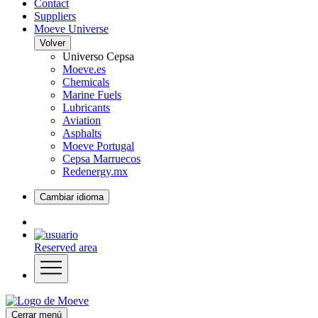
Contact
Suppliers
Moeve Universe
Volver
Universo Cepsa
Moeve.es
Chemicals
Marine Fuels
Lubricants
Aviation
Asphalts
Moeve Portugal
Cepsa Marruecos
Redenergy.mx
Cambiar idioma
Reserved area
Cerrar menú