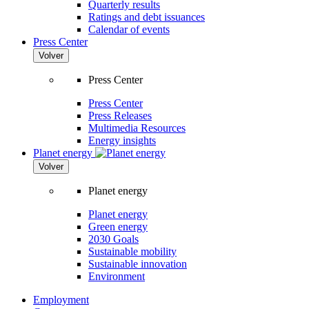
Quarterly results
Ratings and debt issuances
Calendar of events
Press Center
Volver
Press Center
Press Center
Press Releases
Multimedia Resources
Energy insights
Planet energy
Volver
Planet energy
Planet energy
Green energy
2030 Goals
Sustainable mobility
Sustainable innovation
Environment
Employment