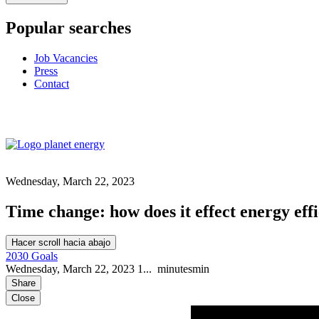
Popular searches
Job Vacancies
Press
Contact
Wednesday, March 22, 2023
Time change: how does it effect energy eff
Hacer scroll hacia abajo
2030 Goals
Wednesday, March 22, 2023
1...
minutes
min
Share
Close