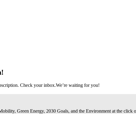
n!
bscription. Check your inbox.
We’re waiting for you!
 Mobility, Green Energy, 2030 Goals, and the Environment at the click o