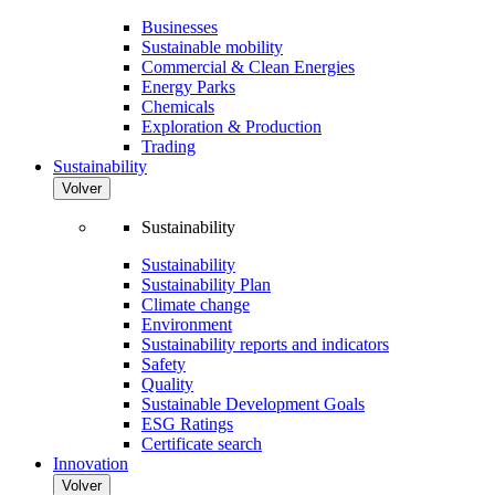
Businesses
Sustainable mobility
Commercial & Clean Energies
Energy Parks
Chemicals
Exploration & Production
Trading
Sustainability
Volver
Sustainability
Sustainability
Sustainability Plan
Climate change
Environment
Sustainability reports and indicators
Safety
Quality
Sustainable Development Goals
ESG Ratings
Certificate search
Innovation
Volver