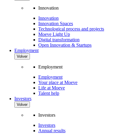
Innovation
Innovation
Innovation Spaces
Technological process and projects
Moeve Light Up
Digital transformation
Open Innovation & Startups
Employment
Volver
Employment
Employment
Your place at Moeve
Life at Moeve
Talent help
Investors
Volver
Investors
Investors
Annual results