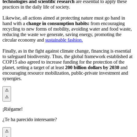
technologies and scientific research
are essential to apply these
practices in the daily life of society.
Likewise, all actions aimed at protecting nature must go hand in
hand with a
change in consumption habits:
from encouraging
recycling to new forms of mobility, avoiding water and food waste,
reducing the waste we generate, saving energy, promoting the
circular economy and
sustainable fashion.
Finally, as in the fight against climate change, financing is essential
to safeguard biodiversity. Thus, the global framework established at
COP15 also agreed to increase funding for the protection of the
planet, setting a target of at least
200 billion dollars by 2030
and
encouraging resource mobilization, public-private investment and
synergies.
¡Riégame!
¿Te ha parecido interesante?