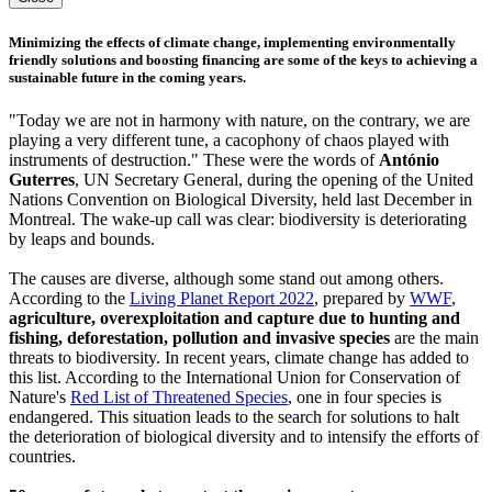
Minimizing the effects of climate change, implementing environmentally
friendly solutions and boosting financing are some of the keys to achieving a
sustainable future in the coming years.
"Today we are not in harmony with nature, on the contrary, we are
playing a very different tune, a cacophony of chaos played with
instruments of destruction." These were the words of
António
Guterres
, UN Secretary General, during the opening of the United
Nations Convention on Biological Diversity, held last December in
Montreal. The wake-up call was clear: biodiversity is deteriorating
by leaps and bounds.
The causes are diverse, although some stand out among others.
According to the
Living Planet Report 2022
, prepared by
WWF
,
agriculture, overexploitation and capture due to hunting and
fishing, deforestation, pollution and invasive species
are the main
threats to biodiversity. In recent years, climate change has added to
this list. According to the International Union for Conservation of
Nature's
Red List of Threatened Species
, one in four species is
endangered. This situation leads to the search for solutions to halt
the deterioration of biological diversity and to intensify the efforts of
countries.