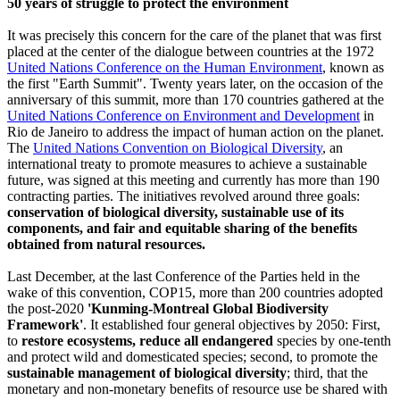
50 years of struggle to protect the environment
It was precisely this concern for the care of the planet that was first
placed at the center of the dialogue between countries at the 1972
United Nations Conference on the Human Environment
, known as
the first "Earth Summit". Twenty years later, on the occasion of the
anniversary of this summit, more than 170 countries gathered at the
United Nations Conference on Environment and Development
in
Rio de Janeiro to address the impact of human action on the planet.
The
United Nations Convention on Biological Diversity
, an
international treaty to promote measures to achieve a sustainable
future, was signed at this meeting and currently has more than 190
contracting parties. The initiatives revolved around three goals:
conservation of biological diversity, sustainable use of its
components, and fair and equitable sharing of the benefits
obtained from natural resources.
Last December, at the last Conference of the Parties held in the
wake of this convention, COP15, more than 200 countries adopted
the post-2020
'Kunming-Montreal Global Biodiversity
Framework'
. It established four general objectives by 2050: First,
to
restore ecosystems, reduce all endangered
species by one-tenth
and protect wild and domesticated species; second, to promote the
sustainable management of biological diversity
; third, that the
monetary and non-monetary benefits of resource use be shared with