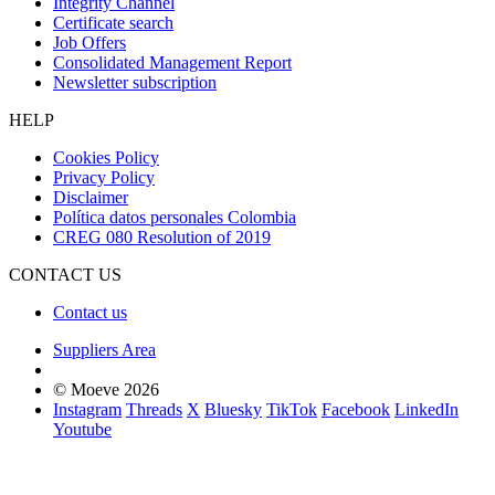
Integrity Channel
Certificate search
Job Offers
Consolidated Management Report
Newsletter subscription
HELP
Cookies Policy
Privacy Policy
Disclaimer
Política datos personales Colombia
CREG 080 Resolution of 2019
CONTACT US
Contact us
Suppliers Area
© Moeve 2026
Instagram
Threads
X
Bluesky
TikTok
Facebook
LinkedIn
Youtube