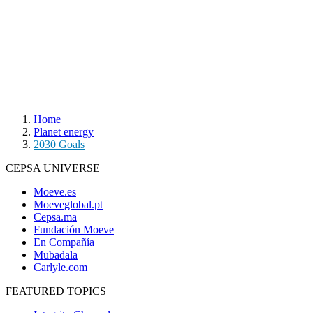
Home
Planet energy
2030 Goals
CEPSA UNIVERSE
Moeve.es
Moeveglobal.pt
Cepsa.ma
Fundación Moeve
En Compañía
Mubadala
Carlyle.com
FEATURED TOPICS