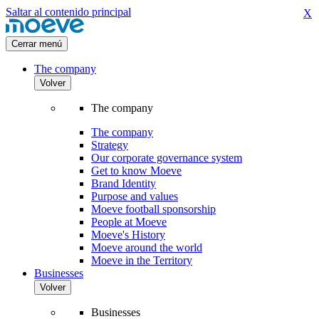
Saltar al contenido principal
X
Cerrar menú
The company
Volver
The company
The company
Strategy
Our corporate governance system
Get to know Moeve
Brand Identity
Purpose and values
Moeve football sponsorship
People at Moeve
Moeve's History
Moeve around the world
Moeve in the Territory
Businesses
Volver
Businesses