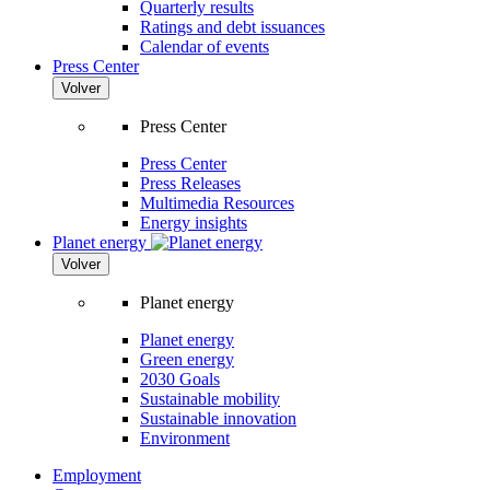
Quarterly results
Ratings and debt issuances
Calendar of events
Press Center
Volver
Press Center
Press Center
Press Releases
Multimedia Resources
Energy insights
Planet energy
Volver
Planet energy
Planet energy
Green energy
2030 Goals
Sustainable mobility
Sustainable innovation
Environment
Employment