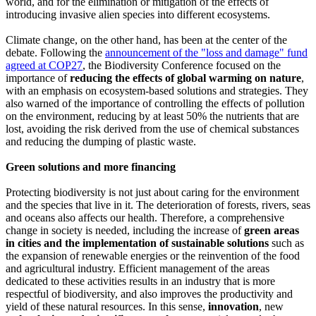
world, and for the elimination or mitigation of the effects of
introducing invasive alien species into different ecosystems.
Climate change, on the other hand, has been at the center of the
debate. Following the
announcement of the "loss and damage" fund
agreed at COP27
, the Biodiversity Conference focused on the
importance of
reducing the effects of global warming on nature
,
with an emphasis on ecosystem-based solutions and strategies. They
also warned of the importance of controlling the effects of pollution
on the environment, reducing by at least 50% the nutrients that are
lost, avoiding the risk derived from the use of chemical substances
and reducing the dumping of plastic waste.
Green solutions and more financing
Protecting biodiversity is not just about caring for the environment
and the species that live in it. The deterioration of forests, rivers, seas
and oceans also affects our health. Therefore, a comprehensive
change in society is needed, including the increase of
green areas
in cities and the implementation of sustainable solutions
such as
the expansion of renewable energies or the reinvention of the food
and agricultural industry. Efficient management of the areas
dedicated to these activities results in an industry that is more
respectful of biodiversity, and also improves the productivity and
yield of these natural resources. In this sense,
innovation
, new