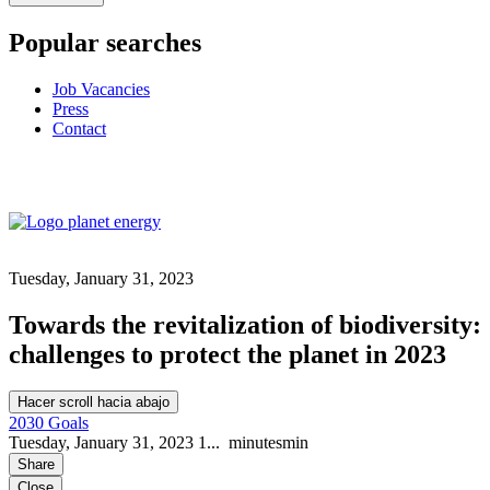
Popular searches
Job Vacancies
Press
Contact
Tuesday, January 31, 2023
Towards the revitalization of biodiversity:
challenges to protect the planet in 2023
Hacer scroll hacia abajo
2030 Goals
Tuesday, January 31, 2023
1...
minutes
min
Share
Close