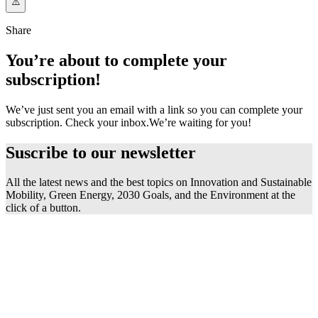
Share
You’re about to complete your
subscription!
We’ve just sent you an email with a link so you can complete your
subscription. Check your inbox.
We’re waiting for you!
Suscribe to our
newsletter
All the latest news and the best topics on Innovation and Sustainable
Mobility, Green Energy, 2030 Goals, and the Environment at the
click of a button.