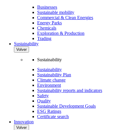
Businesses
Sustainable mobility
Commercial & Clean Energies
Energy Parks
Chemicals
Exploration & Production
Trading
Sustainability
Volver
Sustainability
Sustainability
Sustainability Plan
Climate change
Environment
Sustainability reports and indicators
Safety
Quality
Sustainable Development Goals
ESG Ratings
Certificate search
Innovation
Volver