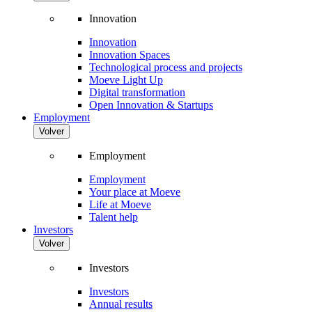
Innovation
Innovation
Innovation Spaces
Technological process and projects
Moeve Light Up
Digital transformation
Open Innovation & Startups
Employment
Volver
Employment
Employment
Your place at Moeve
Life at Moeve
Talent help
Investors
Volver
Investors
Investors
Annual results