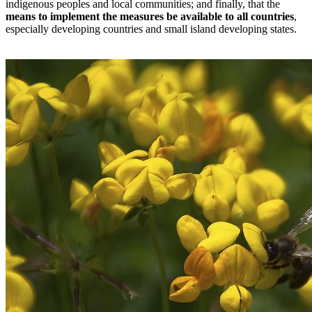
indigenous peoples and local communities; and finally, that the
means to implement the measures be available to all countries
,
especially developing countries and small island developing states.