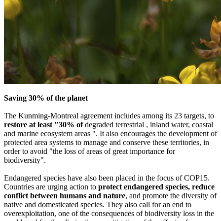
Saving 30% of the planet
The Kunming-Montreal agreement includes among its 23 targets, to
restore at least "30% of
degraded terrestrial , inland water, coastal
and marine ecosystem areas ". It also encourages the development of
protected area systems to manage and conserve these territories, in
order to avoid "the loss of areas of great importance for
biodiversity".
Endangered species have also been placed in the focus of COP15.
Countries are urging action to
protect endangered species, reduce
conflict between humans and nature
, and promote the diversity of
native and domesticated species. They also call for an end to
overexploitation, one of the consequences of biodiversity loss in the