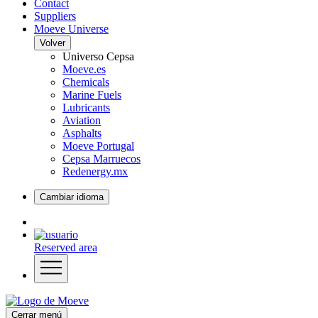
Contact
Suppliers
Moeve Universe
Volver
Universo Cepsa
Moeve.es
Chemicals
Marine Fuels
Lubricants
Aviation
Asphalts
Moeve Portugal
Cepsa Marruecos
Redenergy.mx
Cambiar idioma
Reserved area
Cerrar menú