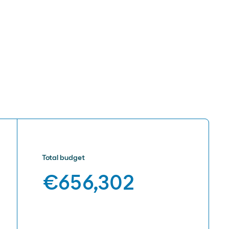
Total budget
€656,302