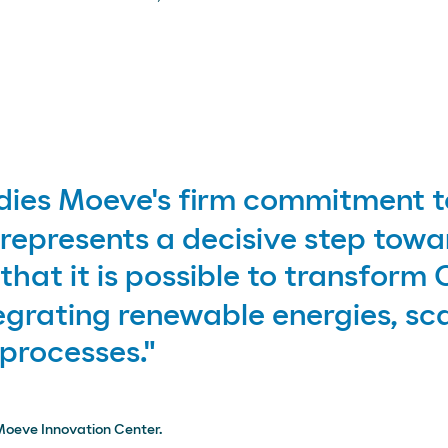
es Moeve's firm commitment to
represents a decisive step towa
hat it is possible to transform
egrating renewable energies, sca
 processes."
Moeve Innovation Center.