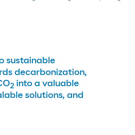
 sustainable
rds decarbonization,
 CO
into a valuable
2
lable solutions, and