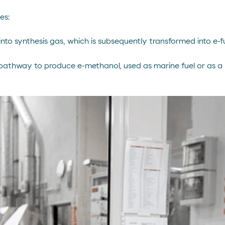
es:
into synthesis gas, which is subsequently transformed into e-f
pathway to produce e-methanol, used as marine fuel or as a p