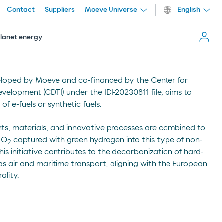
Contact
Suppliers
Moeve Universe
English
Cerrar
menú
Planet energy
eloped by Moeve and co-financed by the Center for
evelopment (CDTI) under the IDI-20230811 file, aims to
 e-fuels or synthetic fuels.
ts, materials, and innovative processes are combined to
 CO
captured with green hydrogen into this type of non-
2
his initiative contributes to the decarbonization of hard-
 as air and maritime transport, aligning with the European
ality.