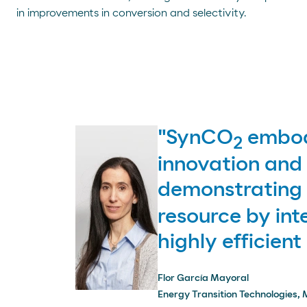
in improvements in conversion and selectivity.
"SynCO
embodi
2
innovation and 
demonstrating t
resource by int
highly efficient
Flor García Mayoral
Energy Transition Technologies, 