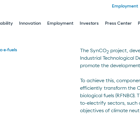
Employment
ability
Innovation
Employment
Investors
Press Center
o e-fuels
The SynCO
project, dev
2
Industrial Technological D
promote the development of
To achieve this, componen
efficiently transform the
biological fuels (RFNBO). T
to-electrify sectors, such
objectives of climate neutr