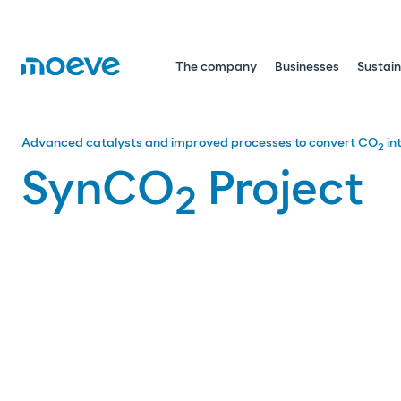
The company
Businesses
Sustain
Advanced catalysts and improved processes to convert CO
int
2
SynCO
Project
2