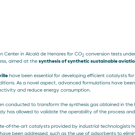
on Center in Alcalá de Henares for CO
conversion tests under
2
ss, aimed at the
synthesis of synthetic sustainable aviation
ille
have been essential for developing efficient catalysts f
ditions. As a novel aspect, advanced formulations have been
lectivity and reduce energy consumption.
en conducted to transform the synthesis gas obtained in the 
y has allowed to validate the operability of the process and es
ate-of-the-art catalysts provided by industrial technologists
ss have been addressed, such as the use of adsorbents to elim