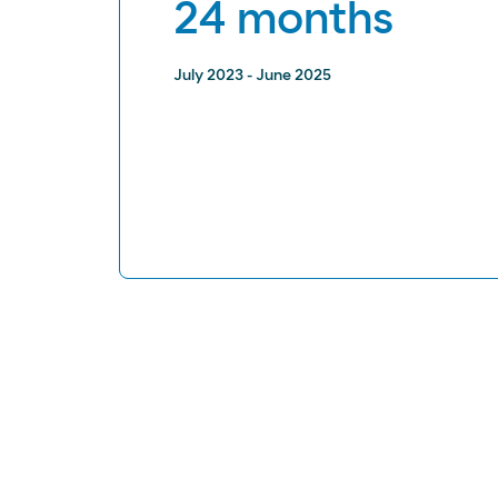
24 months
July 2023 - June 2025