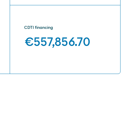
CDTI financing
€557,856.70