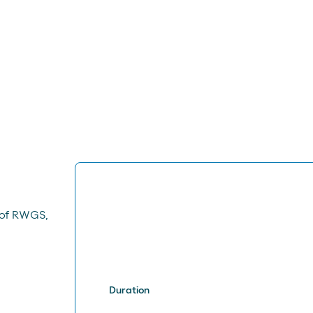
 of RWGS,
Duration