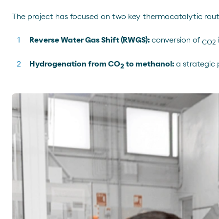
The project has focused on two key thermocatalytic rout
Reverse Water Gas Shift (RWGS):
conversion of
CO2
Hydrogenation from CO
to methanol:
a strategic 
2