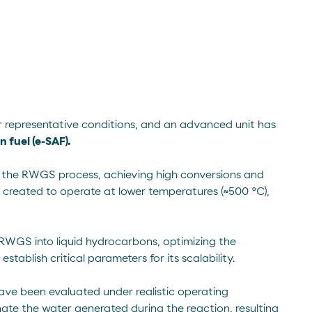
 representative conditions, and an advanced unit has
 fuel (e-SAF).
or the RWGS process, achieving high conversions and
 created to operate at lower temperatures (≈500 °C),
RWGS into liquid hydrocarbons, optimizing the
tablish critical parameters for its scalability.
 have been evaluated under realistic operating
inate the water generated during the reaction, resulting