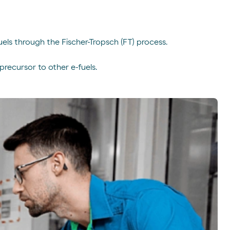
uels through the Fischer-Tropsch (FT) process.
recursor to other e-fuels.