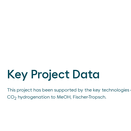
Key Project Data
This project has been supported by the key technologies
CO
hydrogenation to MeOH, Fischer-Tropsch.
2