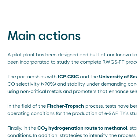
Main actions
A pilot plant has been designed and built at our Innovati
been incorporated to study the complete RWGS-FT proce
The partnerships with
ICP-CSIC
and the
University of Sev
CO selectivity (>90%) and stability under demanding con
using non-critical metals and promoters that enhance se
In the field of the
Fischer-Tropsch
process, tests have be
operating conditions for the production of e-SAF. This stud
Finally, in the
CO
hydrogenation route to methanol
, st
2
conditions. In addition, strategies to intensify the proce