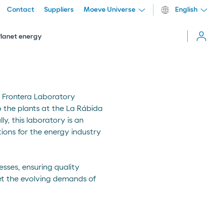
Contact
Suppliers
Moeve Universe
English
Cerrar
menú
Planet energy
a Frontera Laboratory
o the plants at the La Rábida
ly, this laboratory is an
ions for the energy industry
sses, ensuring quality
et the evolving demands of