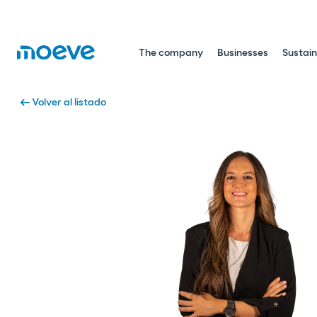
The company
Businesses
Sustain
arrow_left_alt
Volver al listado