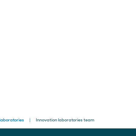
laboratories
Innovation laboratories team