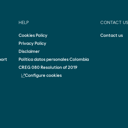
HELP
CONTACT U
Cookies Policy
Contact us
Privacy Policy
Disclaimer
port
Política datos personales Colombia
CREG 080 Resolution of 2019
Configure cookies