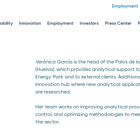
Employment
ability
Innovation
Employment
Investors
Press Center
Verónica García is the head of the Palos de l
(Huelva), which provides analytical support t
Energy Park and to external clients. Additional
innovation hub where new analytical applicat
are researched.
Her team works on improving analytical proce
control, and optimizing methodologies to me
the sector.