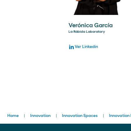
Verónica García
La Rábida Laboratory
Ver Linkedin
Breadcrumbs
Home
Innovation
Innovation Spaces
Innovation 