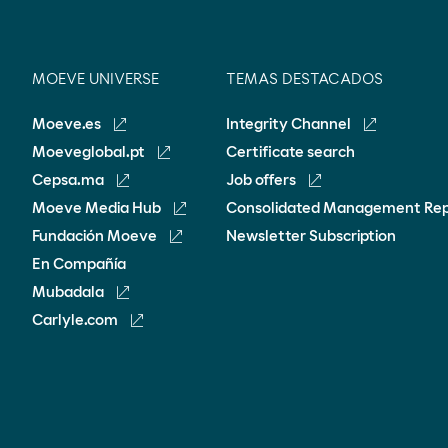
MOEVE UNIVERSE
TEMAS DESTACADOS
Moeve.es
Integrity Channel
Moeveglobal.pt
Certificate search
Cepsa.ma
Job offers
Moeve Media Hub
Consolidated Management Re
Fundación Moeve
Newsletter Subscription
En Compañía
Mubadala
Carlyle.com