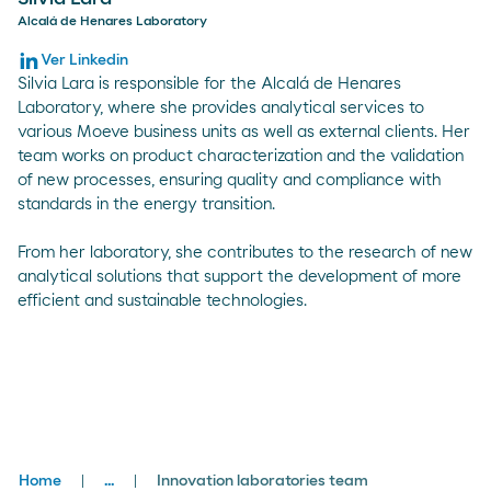
Alcalá de Henares Laboratory
Ver Linkedin
Silvia Lara is responsible for the Alcalá de Henares
Laboratory, where she provides analytical services to
various Moeve business units as well as external clients. Her
team works on product characterization and the validation
of new processes, ensuring quality and compliance with
standards in the energy transition.
From her laboratory, she contributes to the research of new
analytical solutions that support the development of more
efficient and sustainable technologies.
Breadcrumbs
Home
...
Innovation laboratories team