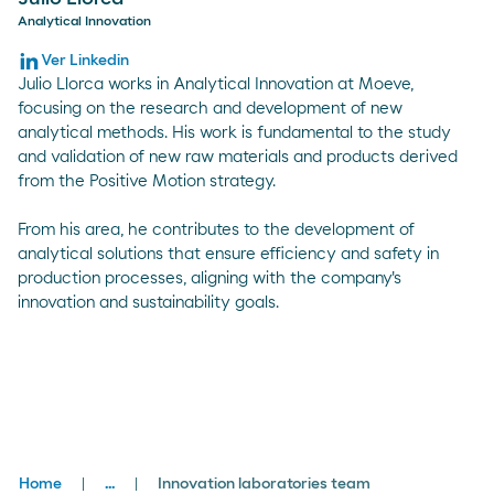
Analytical Innovation
Ver Linkedin
Julio Llorca works in Analytical Innovation at Moeve,
focusing on the research and development of new
analytical methods. His work is fundamental to the study
and validation of new raw materials and products derived
from the Positive Motion strategy.
From his area, he contributes to the development of
analytical solutions that ensure efficiency and safety in
production processes, aligning with the company's
innovation and sustainability goals.
Breadcrumbs
Home
...
Innovation laboratories team