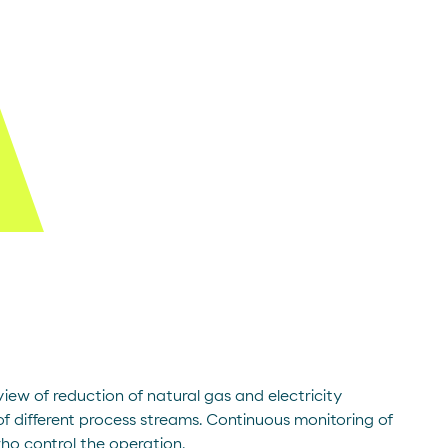
iew of reduction of natural gas and electricity
f different process streams. Continuous monitoring of
who control the operation.