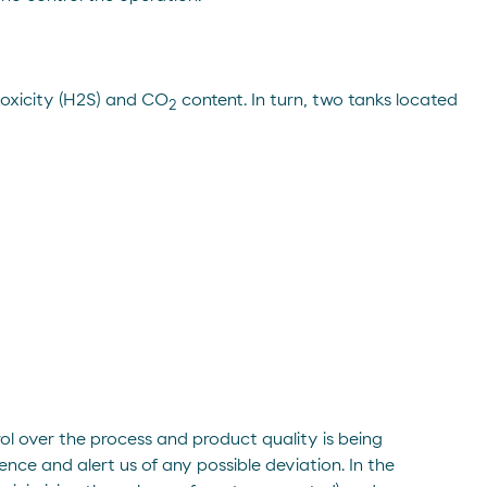
 toxicity (H2S) and CO
content. In turn, two tanks located
2
rol over the process and product quality is being
ence and alert us of any possible deviation. In the