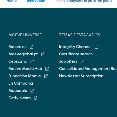
Breadcrumbs
Home
Innovation
In-line analysers in paraffin plant
MOEVE UNIVERSE
TEMAS DESTACADOS
Moeve.es
Integrity Channel
Moeveglobal.pt
Certificate search
Cepsa.ma
Job offers
Moeve Media Hub
Consolidated Management Re
Fundación Moeve
Newsletter Subscription
En Compañía
Mubadala
Carlyle.com