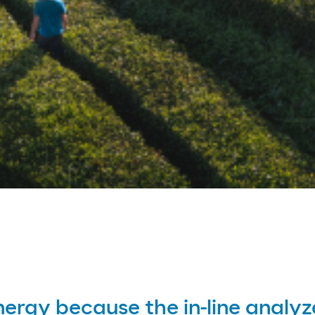
nergy because the in-line analyz