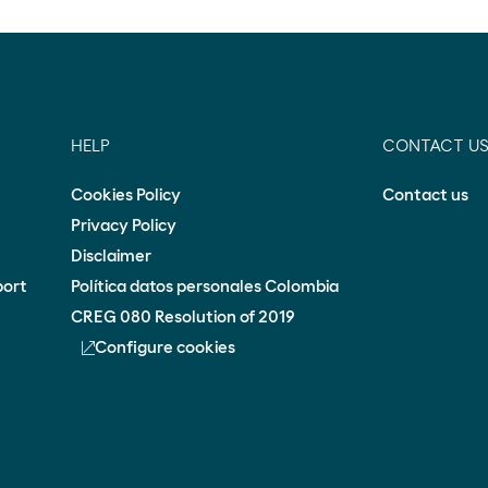
HELP
CONTACT U
Cookies Policy
Contact us
Privacy Policy
Disclaimer
port
Política datos personales Colombia
CREG 080 Resolution of 2019
Configure cookies