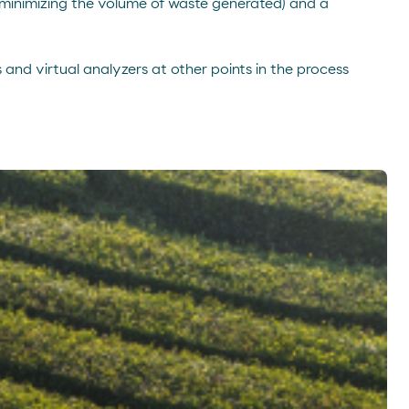
 (minimizing the volume of waste generated) and a
 and virtual analyzers at other points in the process