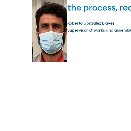
the process, r
Roberto González Llaves
Supervisor of works and assembli