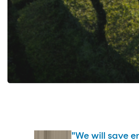
"We will save e