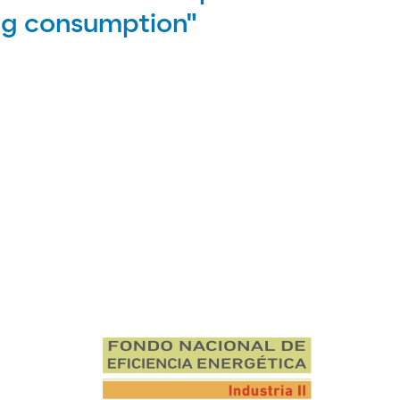
ing consumption"