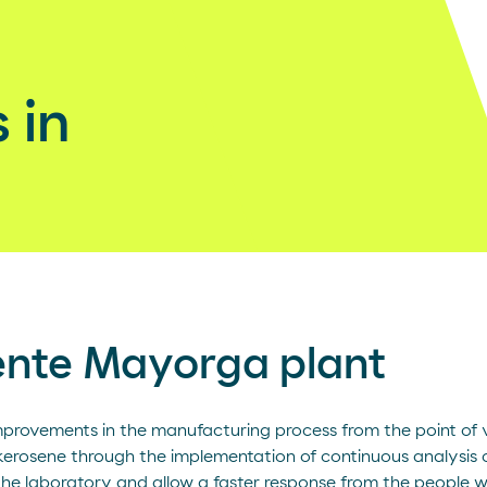
 in
ente Mayorga plant
improvements in the manufacturing process from the point of v
kerosene through the implementation of continuous analysis o
 the laboratory and allow a faster response from the people 