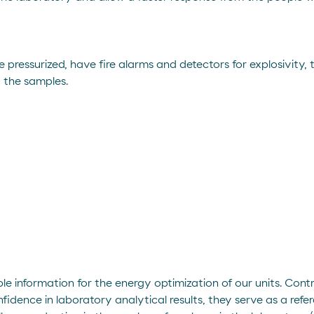
 pressurized, have fire alarms and detectors for explosivity,
g the samples.
ble information for the energy optimization of our units. Cont
idence in laboratory analytical results, they serve as a refer