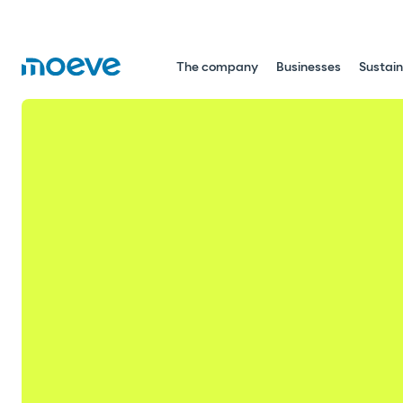
The company
Businesses
Sustain