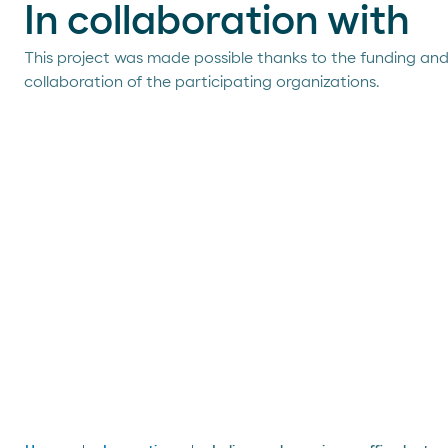
In collaboration with
This project was made possible thanks to the funding an
collaboration of the participating organizations.