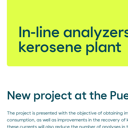
In-line analyzers
kerosene plant
New project at the Pu
The project is presented with the objective of obtaining 
consumption, as well as improvements in the recovery of 
these currents will also reduce the number of analyses in