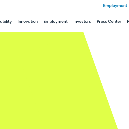
Employment
ability
Innovation
Employment
Investors
Press Center