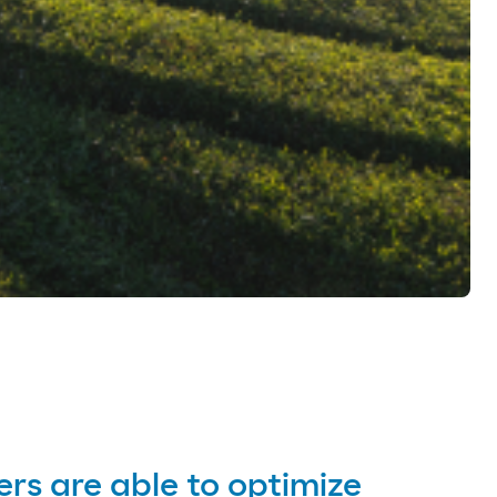
ers are able to optimize