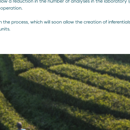
allow a reduction in the number of analyses in the laboratory
 operation.
he process, which will soon allow the creation of inferentials
nits.