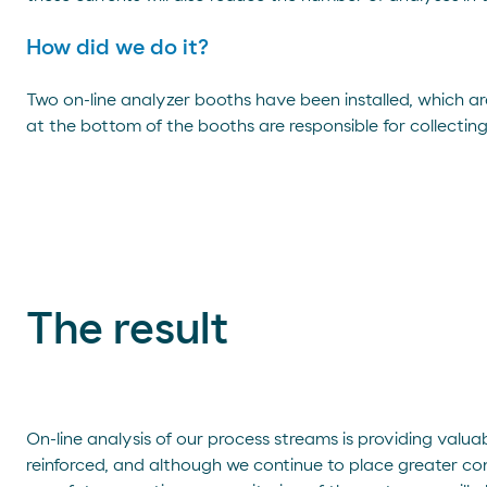
How did we do it?
Two on-line analyzer booths have been installed, which are
at the bottom of the booths are responsible for collectin
The result
On-line analysis of our process streams is providing valua
reinforced, and although we continue to place greater conf