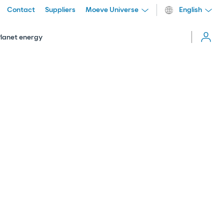
Contact
Suppliers
Moeve Universe
English
Cerrar
menú
Planet energy