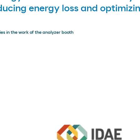
educing energy loss and optimiz
es in the work of the analyzer booth