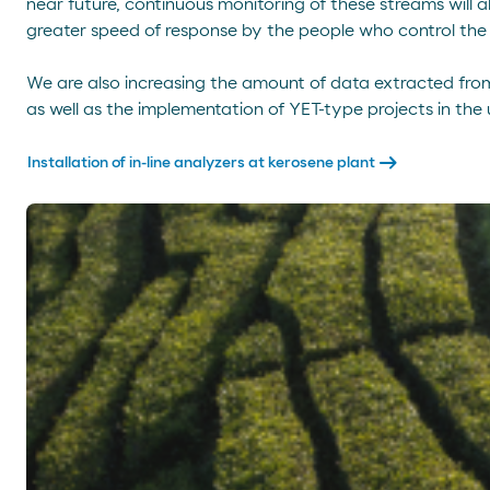
near future, continuous monitoring of these streams will 
greater speed of response by the people who control the
We are also increasing the amount of data extracted from t
as well as the implementation of YET-type projects in the u
arrow_right_alt
Installation of in-line analyzers at kerosene plant