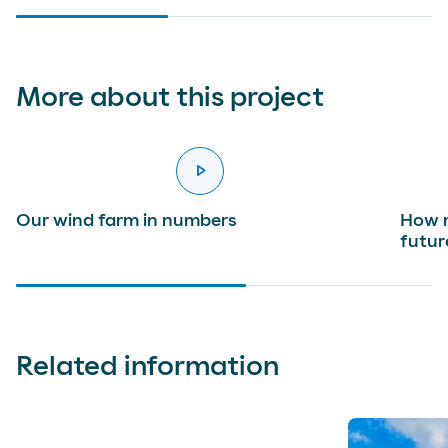
More about this project
play_arrow
reproducir
Our wind farm in numbers
How m
futur
Related information