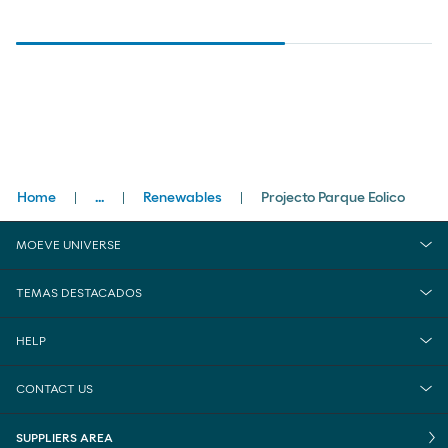
Breadcrumbs
Home
...
Renewables
Projecto Parque Eolico
close
Businesses
MOEVE UNIVERSE
Commercial & Clean Energies
TEMAS DESTACADOS
HELP
CONTACT US
SUPPLIERS AREA