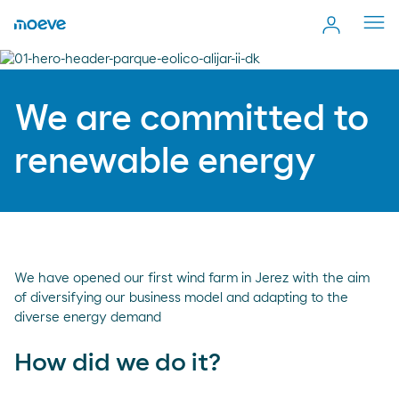
Cerr
men
We are committed to
renewable energy
We have opened our first wind farm in Jerez with the aim
of diversifying our business model and adapting to the
diverse energy demand
How did we do it?