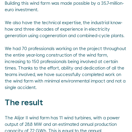
Building this wind farm was made possible by a 35.7-million-
euro investment.
We also have the technical expertise, the industrial know-
how and three decades of experience in electricity
generation using cogeneration and combined-cycle plants.
We had 70 professionals working on the project throughout
the entire year-long construction of the wind farm,
increasing to 150 professionals being involved at certain
times. Thanks to the effort, ability and dedication of all the
teams involved, we have successfully completed work on
the wind farm with minimal environmental impact and not a
single accident.
The result
The Alijar II wind farm has 11 wind turbines, with a power
output of 28.8 MW and an estimated annual production
capacity of 72 GWh. This is equal to the annual