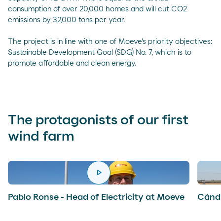
consumption of over 20,000 homes and will cut CO2
emissions by 32,000 tons per year.
The project is in line with one of Moeve's priority objectives:
Sustainable Development Goal (SDG) No. 7, which is to
promote affordable and clean energy.
The protagonists of our first
wind farm
play_arrow
reproducir
Pablo Ronse - Head of Electricity at Moeve
Cándi