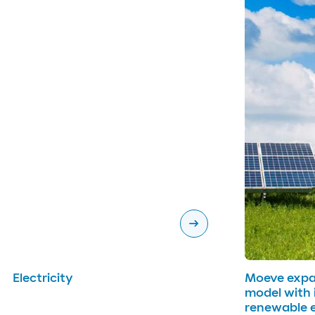
arrow_right_alt
Electricity
Moeve expan
model with i
renewable 