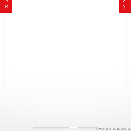
POWERED BY FLUIDBOOK TM