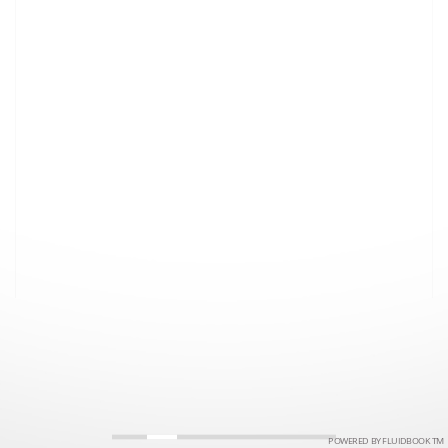
POWERED BY FLUIDBOOK TM