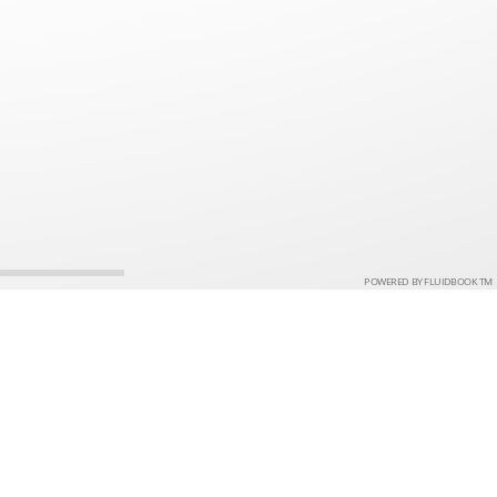
POWERED BY FLUIDBOOK TM