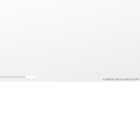
POWERED BY FLUIDBOOK TM